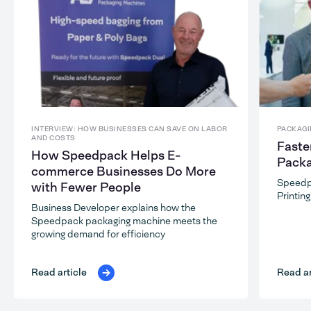
INTERVIEW: HOW BUSINESSES CAN SAVE ON LABOR
PACKAGI
AND COSTS
Faste
How Speedpack Helps E-
Packa
commerce Businesses Do More
Speedp
with Fewer People
Printin
Business Developer explains how the
Speedpack packaging machine meets the
growing demand for efficiency
Read ar
Read article