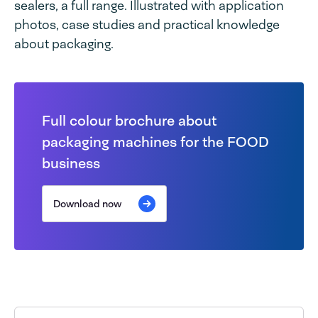
sealers, a full range. Illustrated with application
photos, case studies and practical knowledge
about packaging.
Full colour brochure about
packaging machines for the FOOD
business
Download now