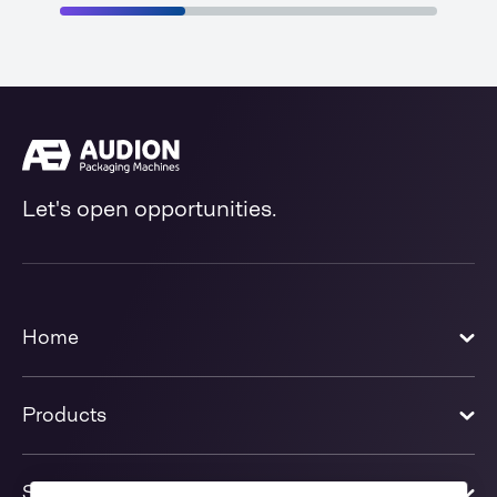
Let's open opportunities.
Home
Products
Solutions