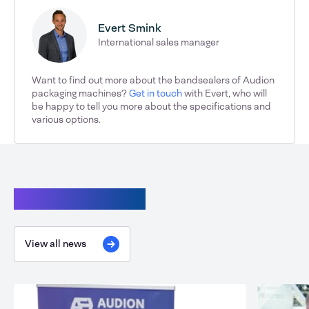
Evert Smink
International sales manager
Want to find out more about the bandsealers of Audion
packaging machines?
Get in touch
with Evert, who will
be happy to tell you more about the specifications and
various options.
Continue reading
View all news