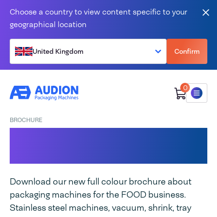
Skip to content
Choose a country to view content specific to your
Clo
geographical location
United Kingdom
Confirm
0
Menu
BROCHURE
Food packaging
machines brochure
Download our new full colour brochure about
packaging machines for the FOOD business.
Stainless steel machines, vacuum, shrink, tray