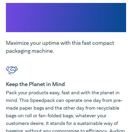
Why Speedpack 400 Dual
Paper & Poly suits your
business...
Maximize your uptime with this fast compact
packaging machine.
Keep the Planet in Mind
Pack your products easy, fast and with the planet in
mind. This Speedpack can operate one day from pre-
made paper bags and the other day from recyclable
bags-on roll or fan-folded bags, whatever your
customers desire. It stands for a sustainable way of
bagging, without any compromise to efficiency. Audion