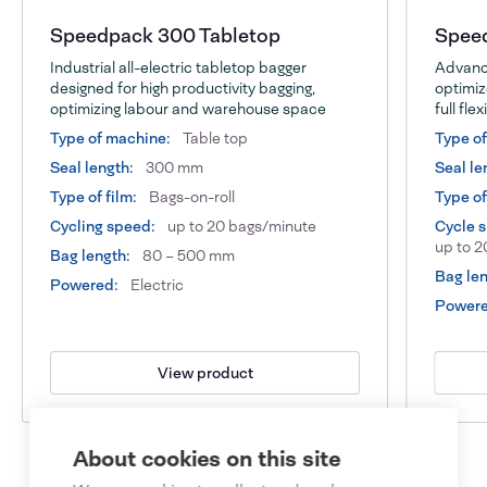
Speedpack 300 Tabletop
Speed
Industrial all-electric tabletop bagger
Advance
designed for high productivity bagging,
optimiz
optimizing labour and warehouse space
full flex
Type of machine:
Table top
Type o
Seal length:
300 mm
Seal le
Type of film:
Bags-on-roll
Type of
Cycling speed:
up to 20 bags/minute
Cycle 
up to 2
Bag length:
80 – 500 mm
Bag len
Powered:
Electric
Powere
View product
About cookies on this site