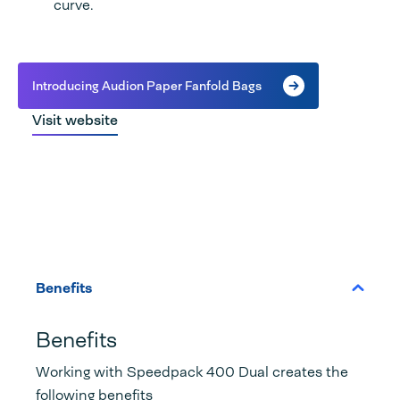
curve.
Introducing Audion Paper Fanfold Bags
Visit website
Benefits
Benefits
Working with Speedpack 400 Dual creates the
following benefits