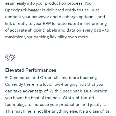
seamlessly into your production process. Your
Speedpack bagger is delivered ready to use. Just
connect your conveyor and discharge options – and
link directly to your ERP for automated inline printing
of accurate shipping labels and data on every bag – to
maximize your packing flexibility even more.
Elevated Performances
E-Commerce and Order fulfillment are booming.
Currently there is a lot of low-hanging fruit that you
can take advantage of. With Speedpack Dual version
you have the best of the best. State-of-the-art
technology to increase your production and justify it.
This machine is not like anything else. It's a class of its