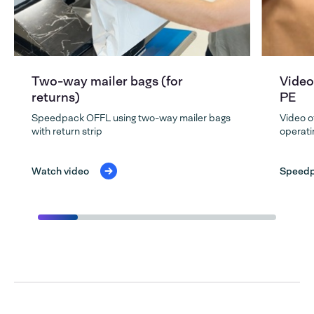
Two-way mailer bags (for
Video
returns)
PE
Speedpack OFFL using two-way mailer bags
Video o
with return strip
operati
Watch video
Speedp