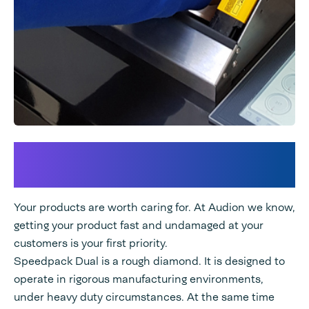
Maximize your Product
Protection Process
Your products are worth caring for. At Audion we know,
getting your product fast and undamaged at your
customers is your first priority.
Speedpack Dual is a rough diamond. It is designed to
operate in rigorous manufacturing environments,
under heavy duty circumstances. At the same time