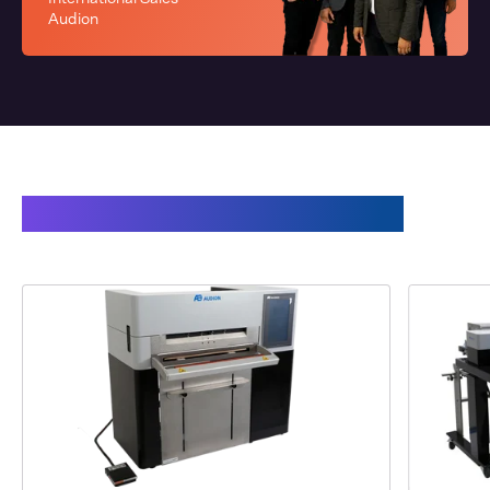
Audion
This may also interest you: