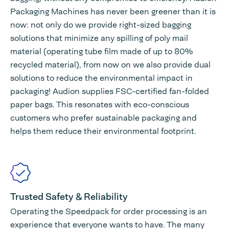
Packaging Machines has never been greener than it is
now: not only do we provide right-sized bagging
solutions that minimize any spilling of poly mail
material (operating tube film made of up to 80%
recycled material), from now on we also provide dual
solutions to reduce the environmental impact in
packaging! Audion supplies FSC-certified fan-folded
paper bags. This resonates with eco-conscious
customers who prefer sustainable packaging and
helps them reduce their environmental footprint.
Trusted Safety & Reliability
Operating the Speedpack for order processing is an
experience that everyone wants to have. The many