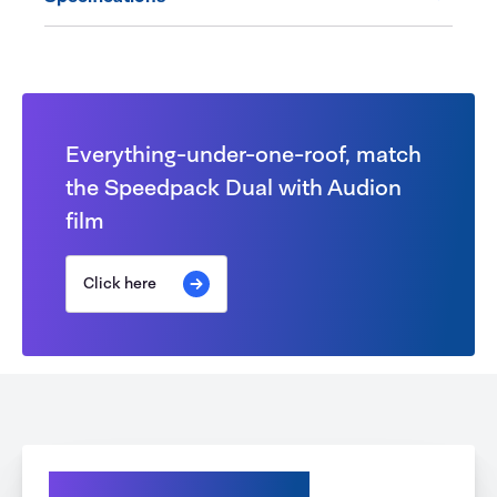
Everything-under-one-roof, match
the Speedpack Dual with Audion
film
Click here
Explore your Options