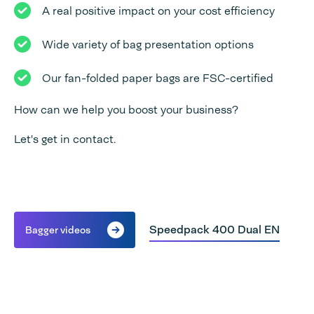
A real positive impact on your cost efficiency
Wide variety of bag presentation options
Our fan-folded paper bags are FSC-certified
How can we help you boost your business?
Let's get in contact.
Speedpack 400 Dual EN
Bagger videos