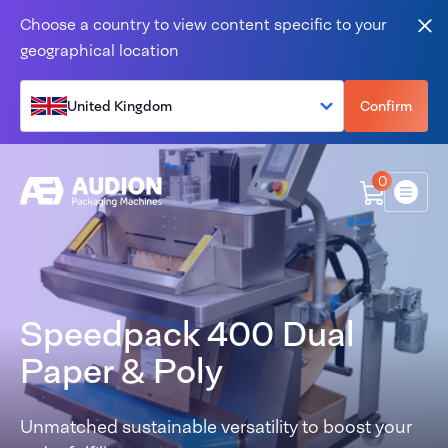
Skip to content
Choose a country to view content specific to your
Clo
geographical location
United Kingdom
Confirm
0
Menu
Speedpack 400 Dual
Paper & Poly
Unmatched sustainable versatility to boost your