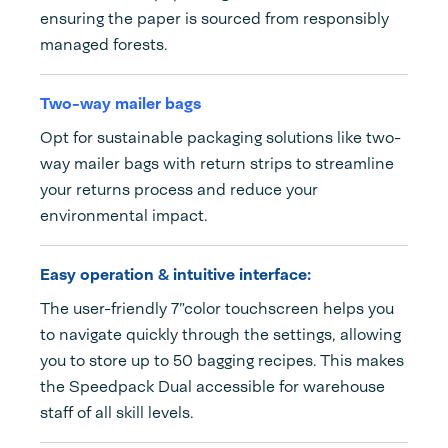
ensuring the paper is sourced from responsibly
managed forests.
Two-way mailer bags
Opt for sustainable packaging solutions like two-
way mailer bags with return strips to streamline
your returns process and reduce your
environmental impact.
Easy operation & intuitive interface:
The user-friendly 7”color touchscreen helps you
to navigate quickly through the settings, allowing
you to store up to 50 bagging recipes. This makes
the Speedpack Dual accessible for warehouse
staff of all skill levels.