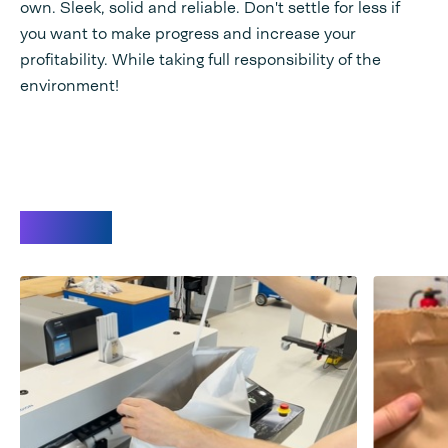
own. Sleek, solid and reliable. Don't settle for less if
you want to make progress and increase your
profitability. While taking full responsibility of the
environment!
Videos