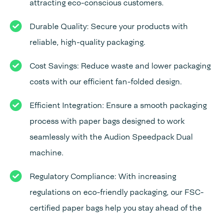
attracting eco-conscious customers.
Durable Quality: Secure your products with
reliable, high-quality packaging.
Cost Savings: Reduce waste and lower packaging
costs with our efficient fan-folded design.
Efficient Integration: Ensure a smooth packaging
process with paper bags designed to work
seamlessly with the Audion Speedpack Dual
machine.
Regulatory Compliance: With increasing
regulations on eco-friendly packaging, our FSC-
certified paper bags help you stay ahead of the