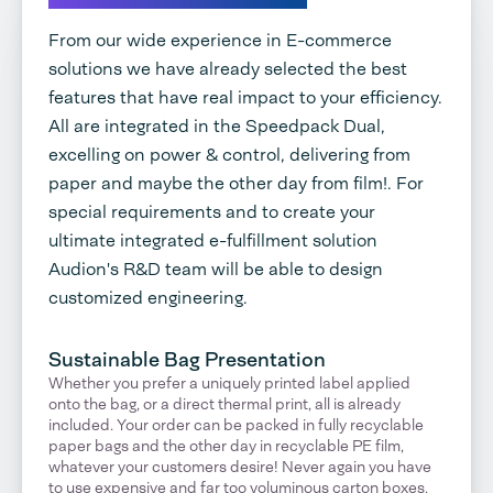
From our wide experience in E-commerce
solutions we have already selected the best
features that have real impact to your efficiency.
All are integrated in the Speedpack Dual,
excelling on power & control, delivering from
paper and maybe the other day from film!. For
special requirements and to create your
ultimate integrated e-fulfillment solution
Audion's R&D team will be able to design
customized engineering.
Sustainable Bag Presentation
Whether you prefer a uniquely printed label applied
onto the bag, or a direct thermal print, all is already
included. Your order can be packed in fully recyclable
paper bags and the other day in recyclable PE film,
whatever your customers desire! Never again you have
to use expensive and far too voluminous carton boxes.