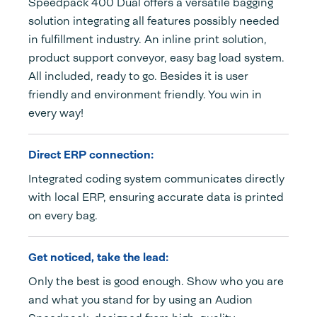
Speedpack 400 Dual offers a versatile bagging
solution integrating all features possibly needed
in fulfillment industry. An inline print solution,
product support conveyor, easy bag load system.
All included, ready to go. Besides it is user
friendly and environment friendly. You win in
every way!
Direct ERP connection:
Integrated coding system communicates directly
with local ERP, ensuring accurate data is printed
on every bag.
Get noticed, take the lead:
Only the best is good enough. Show who you are
and what you stand for by using an Audion