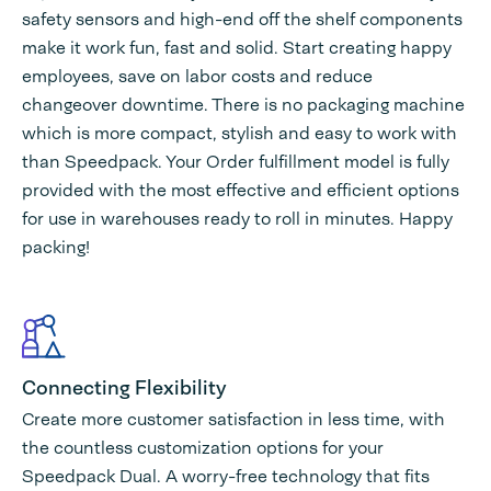
safety sensors and high-end off the shelf components
make it work fun, fast and solid. Start creating happy
employees, save on labor costs and reduce
changeover downtime. There is no packaging machine
which is more compact, stylish and easy to work with
than Speedpack. Your Order fulfillment model is fully
provided with the most effective and efficient options
for use in warehouses ready to roll in minutes. Happy
packing!
Connecting Flexibility
Create more customer satisfaction in less time, with
the countless customization options for your
Speedpack Dual. A worry-free technology that fits