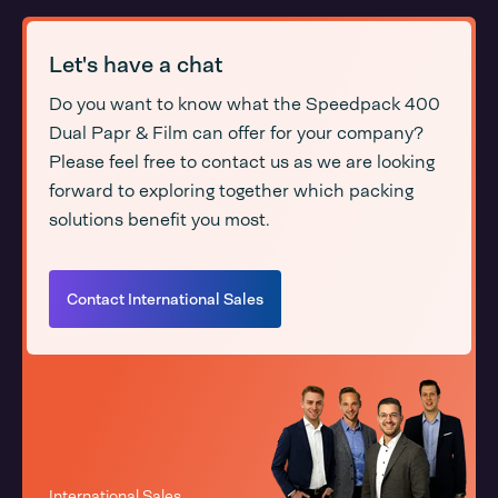
Let's have a chat
Do you want to know what the Speedpack 400
Dual Papr & Film can offer for your company?
Please feel free to contact us as we are looking
forward to exploring together which packing
solutions benefit you most.
Contact International Sales
International Sales