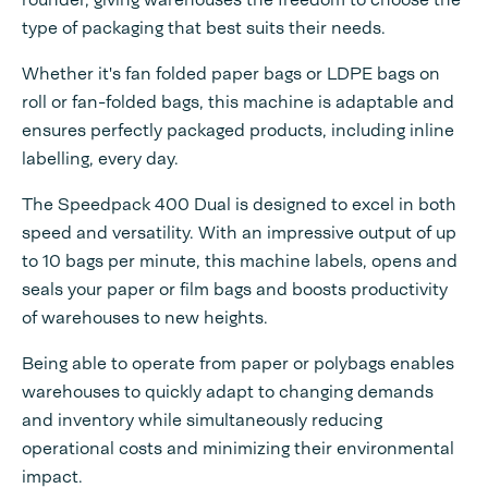
type of packaging that best suits their needs.
Whether it's fan folded paper bags or LDPE bags on
roll or fan-folded bags, this machine is adaptable and
ensures perfectly packaged products, including inline
labelling, every day.
The Speedpack 400 Dual is designed to excel in both
speed and versatility. With an impressive output of up
to 10 bags per minute, this machine labels, opens and
seals your paper or film bags and boosts productivity
of warehouses to new heights.
Being able to operate from paper or polybags enables
warehouses to quickly adapt to changing demands
and inventory while simultaneously reducing
operational costs and minimizing their environmental
impact.