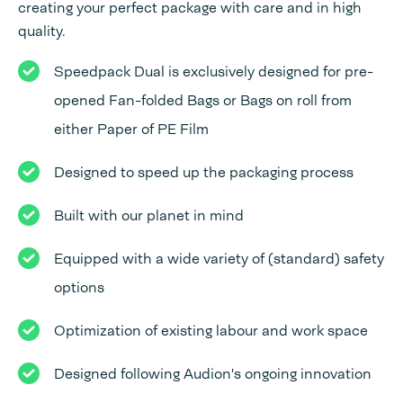
creating your perfect package with care and in high
quality.
Speedpack Dual is exclusively designed for pre-
opened Fan-folded Bags or Bags on roll from
either Paper of PE Film
Designed to speed up the packaging process
Built with our planet in mind
Equipped with a wide variety of (standard) safety
options
Optimization of existing labour and work space
Designed following Audion's ongoing innovation