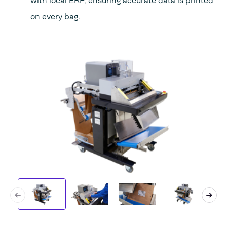
with local ERP, ensuring accurate data is printed
on every bag.