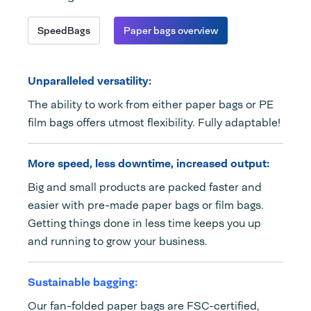
SpeedBags
Paper bags overview
Unparalleled versatility:
The ability to work from either paper bags or PE
film bags offers utmost flexibility. Fully adaptable!
More speed, less downtime, increased output:
Big and small products are packed faster and
easier with pre-made paper bags or film bags.
Getting things done in less time keeps you up
and running to grow your business.
Sustainable bagging:
Our fan-folded paper bags are FSC-certified,