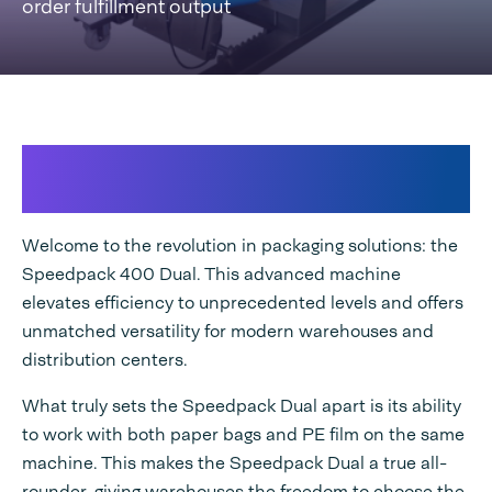
order fulfillment output
Most versatile bagger operating
from paper and poly!
Welcome to the revolution in packaging solutions: the
Speedpack 400 Dual. This advanced machine
elevates efficiency to unprecedented levels and offers
unmatched versatility for modern warehouses and
distribution centers.
What truly sets the Speedpack Dual apart is its ability
to work with both paper bags and PE film on the same
machine. This makes the Speedpack Dual a true all-
rounder, giving warehouses the freedom to choose the