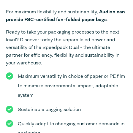
For maximum flexibility and sustainability,
Audion can
provide FSC-certified fan-folded paper bags
.
Ready to take your packaging processes to the next
level? Discover today the unparalleled power and
versatility of the Speedpack Dual - the ultimate
partner for efficiency, flexibility and sustainability in
your warehouse.
Maximum versatility in choice of paper or PE film
to minimize environmental impact, adaptable
system
Sustainable bagging solution
Quickly adapt to changing customer demands in