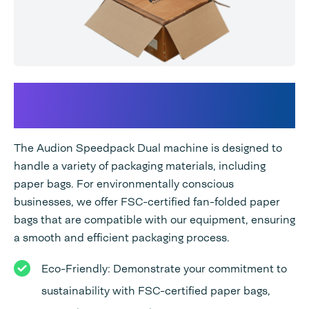
The Audion Speedpack Dual
and FSC-Certified Paper Bags
The Audion Speedpack Dual machine is designed to
handle a variety of packaging materials, including
paper bags. For environmentally conscious
businesses, we offer FSC-certified fan-folded paper
bags that are compatible with our equipment, ensuring
a smooth and efficient packaging process.
Eco-Friendly: Demonstrate your commitment to
sustainability with FSC-certified paper bags,