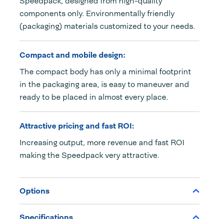
Speedpack, designed from high-quality
components only. Environmentally friendly
(packaging) materials customized to your needs.
Compact and mobile design:
The compact body has only a minimal footprint
in the packaging area, is easy to maneuver and
ready to be placed in almost every place.
Attractive pricing and fast ROI:
Increasing output, more revenue and fast ROI
making the Speedpack very attractive.
Options
Specifications