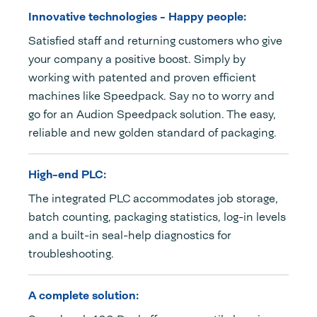
Innovative technologies - Happy people:
Satisfied staff and returning customers who give
your company a positive boost. Simply by
working with patented and proven efficient
machines like Speedpack. Say no to worry and
go for an Audion Speedpack solution. The easy,
reliable and new golden standard of packaging.
High-end PLC:
The integrated PLC accommodates job storage,
batch counting, packaging statistics, log-in levels
and a built-in seal-help diagnostics for
troubleshooting.
A complete solution: