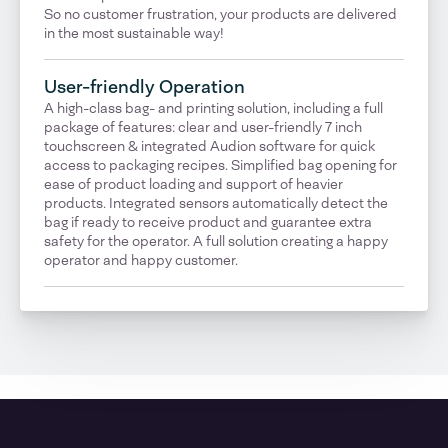
So no customer frustration, your products are delivered
in the most sustainable way!
User-friendly Operation
A high-class bag- and printing solution, including a full
package of features: clear and user-friendly 7 inch
touchscreen & integrated Audion software for quick
access to packaging recipes. Simplified bag opening for
ease of product loading and support of heavier
products. Integrated sensors automatically detect the
bag if ready to receive product and guarantee extra
safety for the operator. A full solution creating a happy
operator and happy customer.