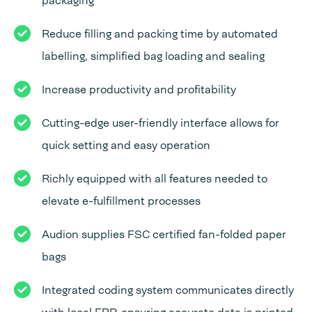
packaging
Reduce filling and packing time by automated
labelling, simplified bag loading and sealing
Increase productivity and profitability
Cutting-edge user-friendly interface allows for
quick setting and easy operation
Richly equipped with all features needed to
elevate e-fulfillment processes
Audion supplies FSC certified fan-folded paper
bags
Integrated coding system communicates directly