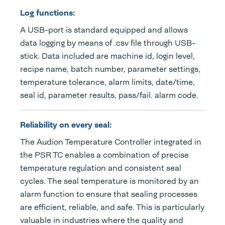
Log functions:
A USB-port is standard equipped and allows
data logging by means of .csv file through USB-
stick. Data included are machine id, login level,
recipe name, batch number, parameter settings,
temperature tolerance, alarm limits, date/time,
seal id, parameter results, pass/fail. alarm code.
Reliability on every seal:
The Audion Temperature Controller integrated in
the PSR TC enables a combination of precise
temperature regulation and consistent seal
cycles. The seal temperature is monitored by an
alarm function to ensure that sealing processes
are efficient, reliable, and safe. This is particularly
valuable in industries where the quality and