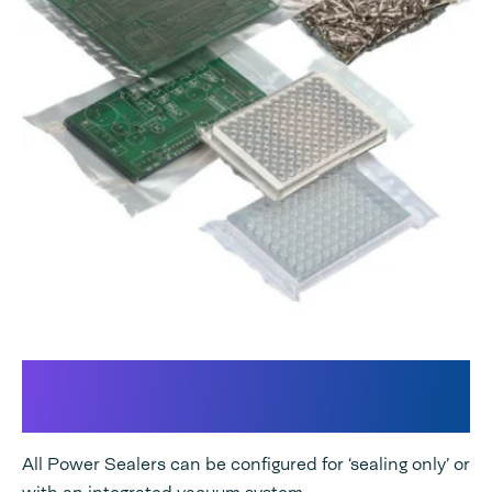
An integrated Vacuum and/or
Gas flush system
All Power Sealers can be configured for ‘sealing only’ or