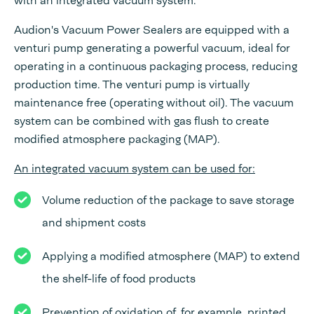
with an integrated vacuum system.
Audion's Vacuum Power Sealers are equipped with a
venturi pump generating a powerful vacuum, ideal for
operating in a continuous packaging process, reducing
production time. The venturi pump is virtually
maintenance free (operating without oil). The vacuum
system can be combined with gas flush to create
modified atmosphere packaging (MAP).
An integrated vacuum system can be used for:
Volume reduction of the package to save storage
and shipment costs
Applying a modified atmosphere (MAP) to extend
the shelf-life of food products
Prevention of oxidation of, for example, printed