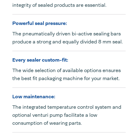
integrity of sealed products are essential.
Powerful seal pressure:
The pneumatically driven bi-active sealing bars
produce a strong and equally divided 8 mm seal.
Every sealer custom-fit:
The wide selection of available options ensures
the best fit packaging machine for your market.
Low maintenance:
The integrated temperature control system and
optional venturi pump facilitate a low
consumption of wearing parts.