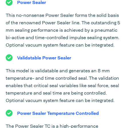
Power Sealer
This no-nonsense Power Sealer forms the solid basis
of the renowned Power Sealer line. The outstanding 5
mm sealing performance is achieved by a pneumatic
bi-active and time-controlled impulse sealing system.
Optional vacuum system feature can be integrated.
Validatable Power Sealer
This model is validatable and generates an 8 mm
temperature- and time controlled seal. The validation
enables that critical seal variables like seal force, seal
temperature and seal time are being controlled.
Optional vacuum system feature can be integrated.
Power Sealer Temperature Controlled
The Power Sealer TC is a high-performance