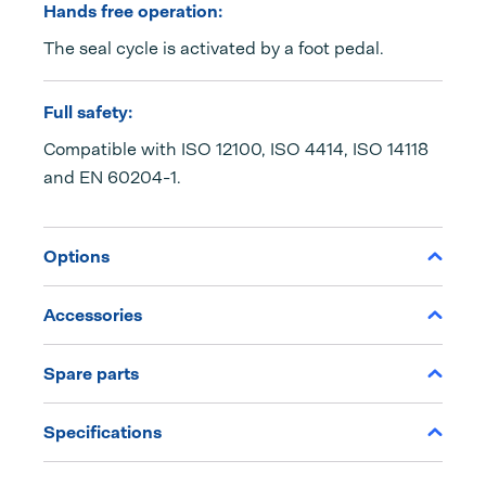
Hands free operation:
The seal cycle is activated by a foot pedal.
Full safety:
Compatible with ISO 12100, ISO 4414, ISO 14118
and EN 60204-1.
Options
Accessories
Spare parts
Specifications