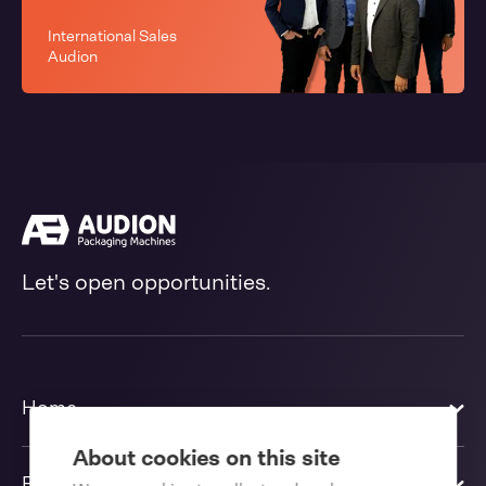
International Sales
Audion
Let's open opportunities.
Home
About cookies on this site
Products