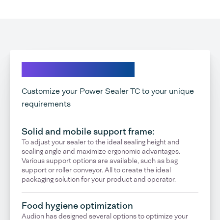
Explore your options
Customize your Power Sealer TC to your unique
requirements
Solid and mobile support frame:
To adjust your sealer to the ideal sealing height and
sealing angle and maximize ergonomic advantages.
Various support options are available, such as bag
support or roller conveyor. All to create the ideal
packaging solution for your product and operator.
Food hygiene optimization
Audion has designed several options to optimize your