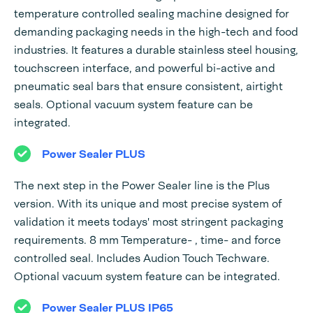
temperature controlled sealing machine designed for
demanding packaging needs in the high-tech and food
industries. It features a durable stainless steel housing,
touchscreen interface, and powerful bi-active and
pneumatic seal bars that ensure consistent, airtight
seals. Optional vacuum system feature can be
integrated.
Power Sealer PLUS
The next step in the Power Sealer line is the Plus
version. With its unique and most precise system of
validation it meets todays' most stringent packaging
requirements. 8 mm Temperature- , time- and force
controlled seal. Includes Audion Touch Techware.
Optional vacuum system feature can be integrated.
Power Sealer PLUS IP65