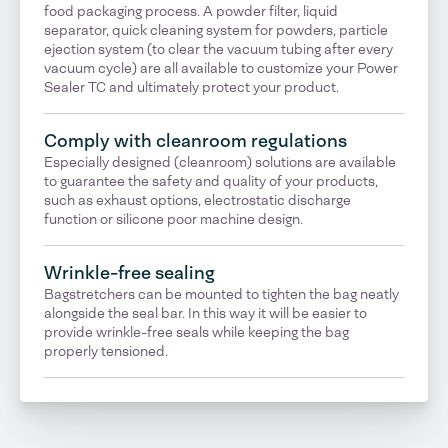
food packaging process. A powder filter, liquid
separator, quick cleaning system for powders, particle
ejection system (to clear the vacuum tubing after every
vacuum cycle) are all available to customize your Power
Sealer TC and ultimately protect your product.
Comply with cleanroom regulations
Especially designed (cleanroom) solutions are available
to guarantee the safety and quality of your products,
such as exhaust options, electrostatic discharge
function or silicone poor machine design.
Wrinkle-free sealing
Bagstretchers can be mounted to tighten the bag neatly
alongside the seal bar. In this way it will be easier to
provide wrinkle-free seals while keeping the bag
properly tensioned.