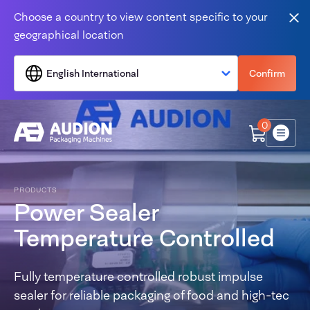
Skip to content
Choose a country to view content specific to your
Clo
geographical location
English International
Confirm
0
Menu
PRODUCTS
Power Sealer
Temperature Controlled
Fully temperature controlled robust impulse
sealer for reliable packaging of food and high-tec