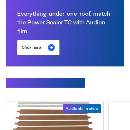
Everything-under-one-roof, match
the Power Sealer TC with Audion
film
Click here
Available spare parts
Available in shop