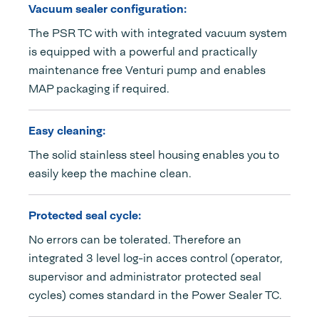
Vacuum sealer configuration:
The PSR TC with with integrated vacuum system
is equipped with a powerful and practically
maintenance free Venturi pump and enables
MAP packaging if required.
Easy cleaning:
The solid stainless steel housing enables you to
easily keep the machine clean.
Protected seal cycle:
No errors can be tolerated. Therefore an
integrated 3 level log-in acces control (operator,
supervisor and administrator protected seal
cycles) comes standard in the Power Sealer TC.