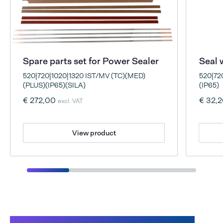
Spare parts set for Power Sealer
Seal 
520|720|1020|1320 IST/MV (TC)(MED)
520|72
(PLUS)(IP65)(SILA)
(IP65)
€ 272,00
€ 32,
excl. VAT
View product