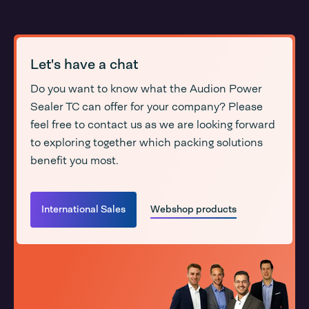
Let's have a chat
Do you want to know what the Audion Power
Sealer TC can offer for your company? Please
feel free to contact us as we are looking forward
to exploring together which packing solutions
benefit you most.
International Sales
Webshop products