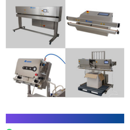
Discover our Power Sealer line: