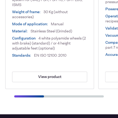
pressur
ISMS
Powere
Weight of frame:
30 Kg (without
Operat
accessories)
recipes
Mode of application:
Manual
Validat
Material:
Stainless Steel (Grinded)
Vacuum
Configuration
4 white polyamide wheels (2
Compat
with brake) (standard) / or 4 height
part 7 
adjustable feet (optional)
Accura
Standards:
EN ISO 12100: 2010
View product