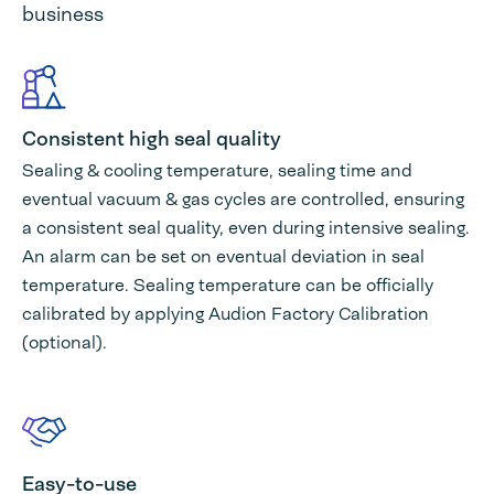
business
Consistent high seal quality
Sealing & cooling temperature, sealing time and
eventual vacuum & gas cycles are controlled, ensuring
a consistent seal quality, even during intensive sealing.
An alarm can be set on eventual deviation in seal
temperature. Sealing temperature can be officially
calibrated by applying Audion Factory Calibration
(optional).
Easy-to-use