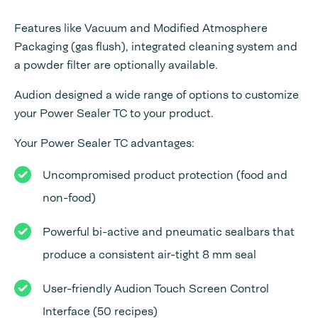
Features like Vacuum and Modified Atmosphere
Packaging (gas flush), integrated cleaning system and
a powder filter are optionally available.
Audion designed a wide range of options to customize
your Power Sealer TC to your product.
Your Power Sealer TC advantages:
Uncompromised product protection (food and
non-food)
Powerful bi-active and pneumatic sealbars that
produce a consistent air-tight 8 mm seal
User-friendly Audion Touch Screen Control
Interface (50 recipes)