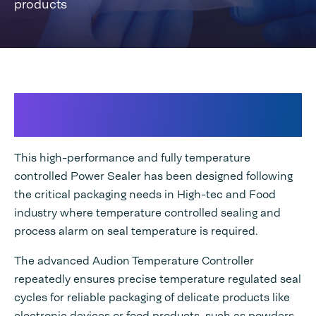
products
High-class Temperature Controlled
sealing
This high-performance and fully temperature
controlled Power Sealer has been designed following
the critical packaging needs in High-tec and Food
industry where temperature controlled sealing and
process alarm on seal temperature is required.
The advanced Audion Temperature Controller
repeatedly ensures precise temperature regulated seal
cycles for reliable packaging of delicate products like
electronic devices or food products, such as powders