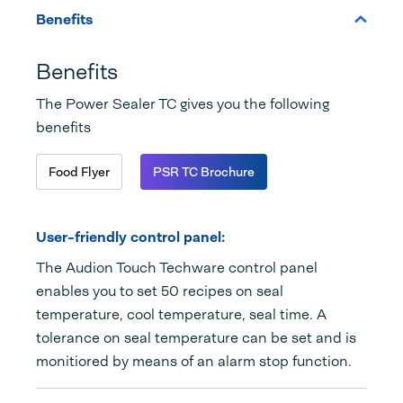
Benefits
Benefits
The Power Sealer TC gives you the following
benefits
Food Flyer
PSR TC Brochure
User-friendly control panel:
The Audion Touch Techware control panel
enables you to set 50 recipes on seal
temperature, cool temperature, seal time. A
tolerance on seal temperature can be set and is
monitiored by means of an alarm stop function.