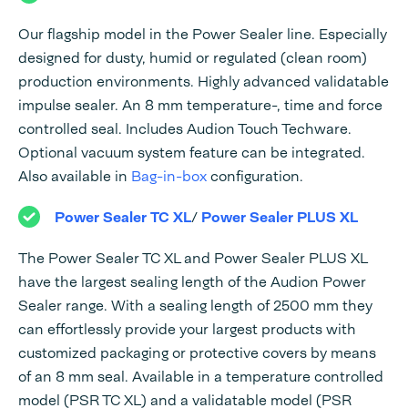
Our flagship model in the Power Sealer line. Especially
designed for dusty, humid or regulated (clean room)
production environments. Highly advanced validatable
impulse sealer. An 8 mm temperature-, time and force
controlled seal. Includes Audion Touch Techware.
Optional vacuum system feature can be integrated.
Also available in
Bag-in-box
configuration.
Power Sealer TC XL
/
Power Sealer PLUS XL
The Power Sealer TC XL and Power Sealer PLUS XL
have the largest sealing length of the Audion Power
Sealer range. With a sealing length of 2500 mm they
can effortlessly provide your largest products with
customized packaging or protective covers by means
of an 8 mm seal. Available in a temperature controlled
model (PSR TC XL) and a validatable model (PSR