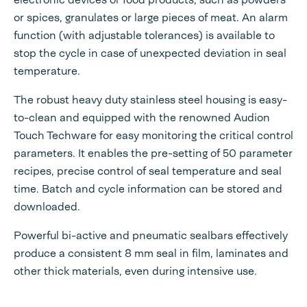
or spices, granulates or large pieces of meat. An alarm
function (with adjustable tolerances) is available to
stop the cycle in case of unexpected deviation in seal
temperature.
The robust heavy duty stainless steel housing is easy-
to-clean and equipped with the renowned Audion
Touch Techware for easy monitoring the critical control
parameters. It enables the pre-setting of 50 parameter
recipes, precise control of seal temperature and seal
time. Batch and cycle information can be stored and
downloaded.
Powerful bi-active and pneumatic sealbars effectively
produce a consistent 8 mm seal in film, laminates and
other thick materials, even during intensive use.