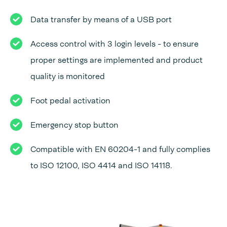
Data transfer by means of a USB port
Access control with 3 login levels - to ensure
proper settings are implemented and product
quality is monitored
Foot pedal activation
Emergency stop button
Compatible with EN 60204-1 and fully complies
to ISO 12100, ISO 4414 and ISO 14118.