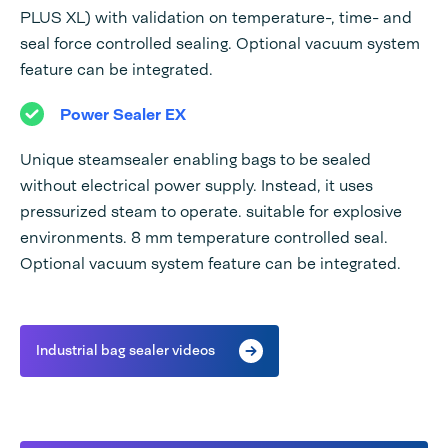
PLUS XL) with validation on temperature-, time- and
seal force controlled sealing. Optional vacuum system
feature can be integrated.
Power Sealer EX
Unique steamsealer enabling bags to be sealed
without electrical power supply. Instead, it uses
pressurized steam to operate. suitable for explosive
environments. 8 mm temperature controlled seal.
Optional vacuum system feature can be integrated.
Industrial bag sealer videos