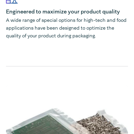
Engineered to maximize your product quality
A wide range of special options for high-tech and food
applications have been designed to optimize the
quality of your product during packaging.