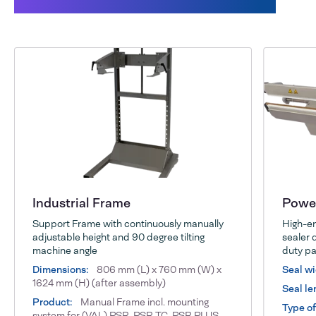
This might also interest you:
Industrial Frame
Power
Support Frame with continuously manually
High-en
adjustable height and 90 degree tilting
sealer 
machine angle
duty pa
Dimensions:
806 mm (L) x 760 mm (W) x
Seal wi
1624 mm (H) (after assembly)
Seal le
Product:
Manual Frame incl. mounting
Type of
system for (VAL) PSR, PSR TC, PSR PLUS,