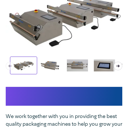
This makes your machine
unique
We work together with you in providing the best
quality packaging machines to help you grow your