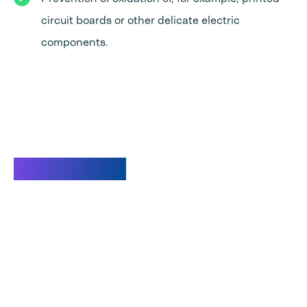
circuit boards or other delicate electric
components.
Watch video