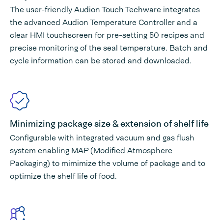
The user-friendly Audion Touch Techware integrates
the advanced Audion Temperature Controller and a
clear HMI touchscreen for pre-setting 50 recipes and
precise monitoring of the seal temperature. Batch and
cycle information can be stored and downloaded.
Minimizing package size & extension of shelf life
Configurable with integrated vacuum and gas flush
system enabling MAP (Modified Atmosphere
Packaging) to mimimize the volume of package and to
optimize the shelf life of food.