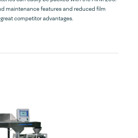
nd maintenance features and reduced film
 great competitor advantages.