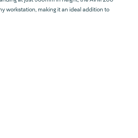
ny workstation, making it an ideal addition to