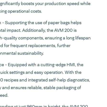
ignificantly boosts your production speed while
ing operational costs.
n - Supporting the use of paper bags helps
al impact. Additionally, the AVM 200 is
h-quality components, ensuring a long lifespan
d for frequent replacements, further
onmental sustainability.
ace - Equipped with a cutting-edge HMI, the
uick settings and easy operation. With the
 50 recipes and integrated self-help diagnostics,
cy and ensures reliable, stable packaging of
peed.
anding at just 960mm in height, the AVM 200