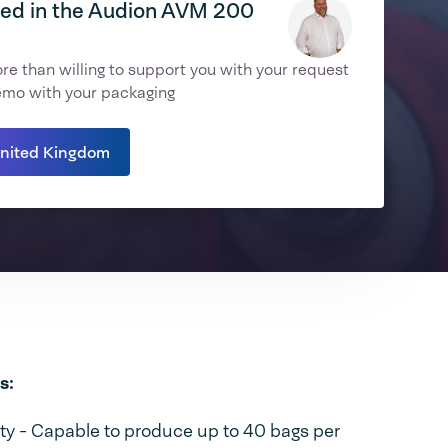
ted in the Audion AVM 200
e than willing to support you with your request
emo with your packaging
United Kingdom
s:
y - Capable to produce up to 40 bags per