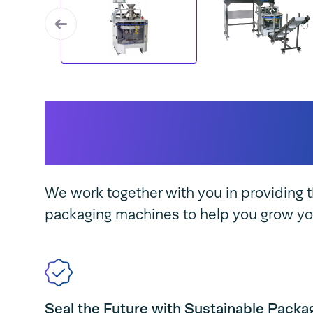
Why AVM 200 Paper 
business...
We work together with you in providing t
packaging machines to help you grow yo
Seal the Future with Sustainable Packa