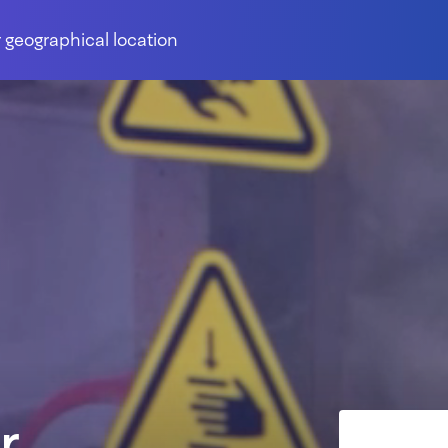
 geographical location
r