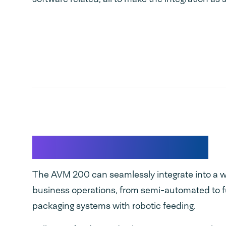
Flexible Integration
The AVM 200 can seamlessly integrate into a w
business operations, from semi-automated to 
packaging systems with robotic feeding.