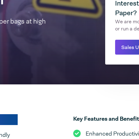
Interes
Paper?
per bags at high
We are mor
or run a d
Sales 
today!
Key Features and Benefit
Enhanced Productivit
ndly