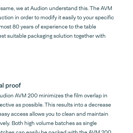
e same, we at Audion understand this. The AVM
tion in order to modify it easily to your specific
most 80 years of experience to the table
est suitable packaging solution together with
l proof
Audion AVM 200 minimizes the film overlap in
fective as possible. This results into a decrease
easy access allows you to clean and maintain
vely. Both high volume batches as single
atches can easily be packed with the AVM 200.