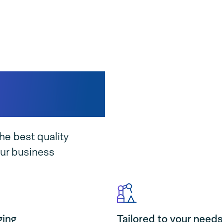
suits your
he best quality
ur business
ging
Tailored to your need