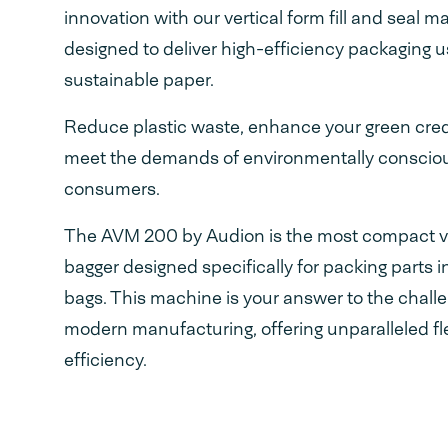
innovation with our vertical form fill and seal m
designed to deliver high-efficiency packaging u
sustainable paper.
Reduce plastic waste, enhance your green cred
meet the demands of environmentally conscio
consumers.
The AVM 200 by Audion is the most compact ve
bagger designed specifically for packing parts i
bags. This machine is your answer to the chall
modern manufacturing, offering unparalleled fle
efficiency.