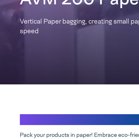
Vertical Paper bagging, creating small pa
speed
Let's package a better tomorrow, 
Pack your products in paper! Embrace eco-frie