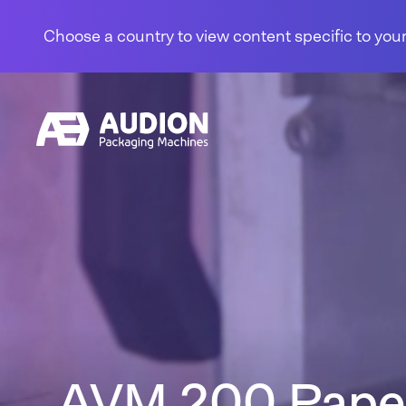
Skip to content
Choose a country to view content specific to your
AVM 200 Pape