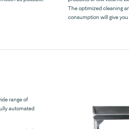
The optimized cleaning a
consumption will give you
ide range of
fully automated