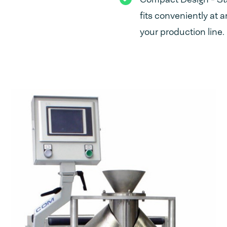
fits conveniently at a
your production line.