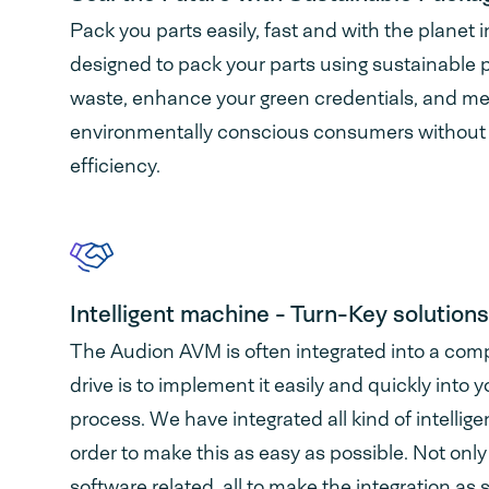
Pack you parts easily, fast and with the planet
designed to pack your parts using sustainable 
waste, enhance your green credentials, and m
environmentally conscious consumers without
efficiency.
Intelligent machine - Turn-Key solutions
The Audion AVM is often integrated into a comp
drive is to implement it easily and quickly into
process. We have integrated all kind of intellig
order to make this as easy as possible. Not onl
software related, all to make the integration as