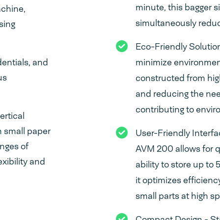
minute, this bagger s
achine,
simultaneously reduc
sing
Eco-Friendly Solutio
entials, and
minimize environment
us
constructed from hig
and reducing the nee
contributing to envir
rtical
n small paper
User-Friendly Interf
enges of
AVM 200 allows for q
xibility and
ability to store up to
it optimizes efficien
small parts at high s
Compact Design - St