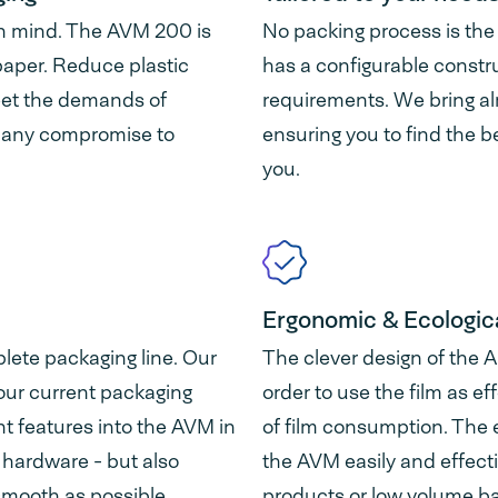
 in mind. The AVM 200 is
No packing process is th
paper. Reduce plastic
has a configurable construc
eet the demands of
requirements. We bring al
 any compromise to
ensuring you to find the b
you.
Ergonomic & Ecologica
lete packaging line. Our
The clever design of the 
 your current packaging
order to use the film as ef
ent features into the AVM in
of film consumption. The 
y hardware - but also
the AVM easily and effecti
 smooth as possible.
products or low volume b