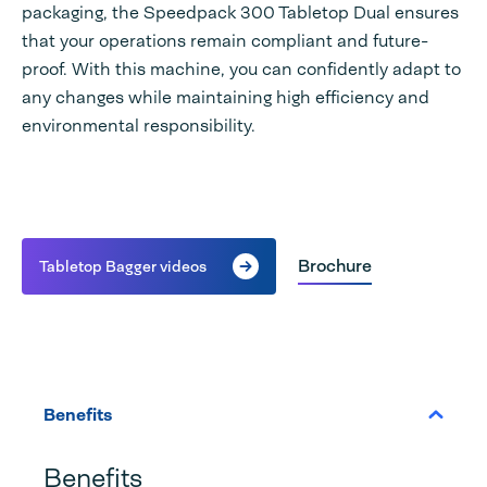
packaging, the Speedpack 300 Tabletop Dual ensures
that your operations remain compliant and future-
proof. With this machine, you can confidently adapt to
any changes while maintaining high efficiency and
environmental responsibility.
Brochure
Tabletop Bagger videos
Benefits
Benefits