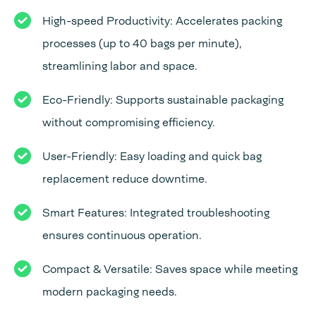
High-speed Productivity: Accelerates packing
processes (up to 40 bags per minute),
streamlining labor and space.
Eco-Friendly: Supports sustainable packaging
without compromising efficiency.
User-Friendly: Easy loading and quick bag
replacement reduce downtime.
Smart Features: Integrated troubleshooting
ensures continuous operation.
Compact & Versatile: Saves space while meeting
modern packaging needs.