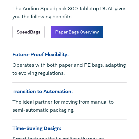
The Audion Speedpack 300 Tabletop DUAL gives
you the following benefits
SpeedBags
Paper Bags Overview
Future-Proof Flexibility:
Operates with both paper and PE bags, adapting
to evolving regulations.
Transition to Automation:
The ideal partner for moving from manual to
semi-automatic packaging.
Time-Saving Design:
Smart features that significantly reduce