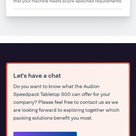
that your machine meets all pre-specified requirements.
Let's have a chat
Do you want to know what the Audion
Speedpack Tabletop 300 can offer for your
company? Please feel free to contact us as we
are looking forward to exploring together which
packing solutions benefit you most.