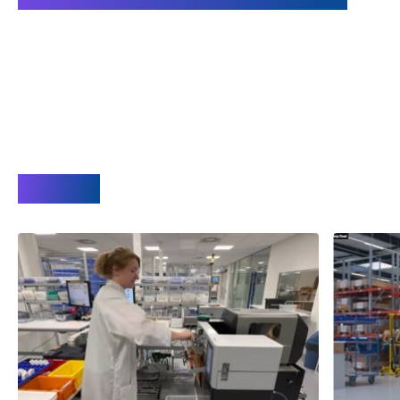
Videos