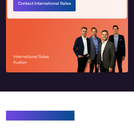
Contact International Sales
International Sales
Audion
Related products