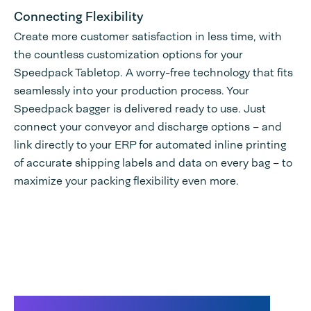
Connecting Flexibility
Create more customer satisfaction in less time, with
the countless customization options for your
Speedpack Tabletop. A worry-free technology that fits
seamlessly into your production process. Your
Speedpack bagger is delivered ready to use. Just
connect your conveyor and discharge options – and
link directly to your ERP for automated inline printing
of accurate shipping labels and data on every bag – to
maximize your packing flexibility even more.
Speedpack 300 Dual promo