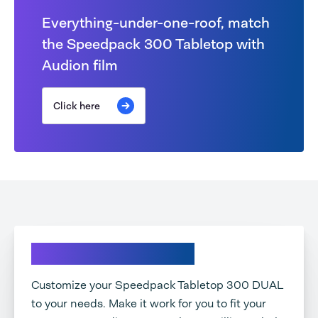
Everything-under-one-roof, match
the Speedpack 300 Tabletop with
Audion film
Click here
Explore your options
Customize your Speedpack Tabletop 300 DUAL
to your needs. Make it work for you to fit your