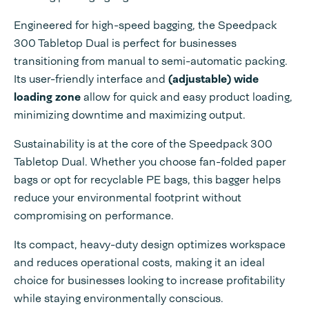
Engineered for high-speed bagging, the Speedpack
300 Tabletop Dual is perfect for businesses
transitioning from manual to semi-automatic packing.
Its user-friendly interface and
(adjustable) wide
loading zone
allow for quick and easy product loading,
minimizing downtime and maximizing output.
Sustainability is at the core of the Speedpack 300
Tabletop Dual. Whether you choose fan-folded paper
bags or opt for recyclable PE bags, this bagger helps
reduce your environmental footprint without
compromising on performance.
Its compact, heavy-duty design optimizes workspace
and reduces operational costs, making it an ideal
choice for businesses looking to increase profitability
while staying environmentally conscious.