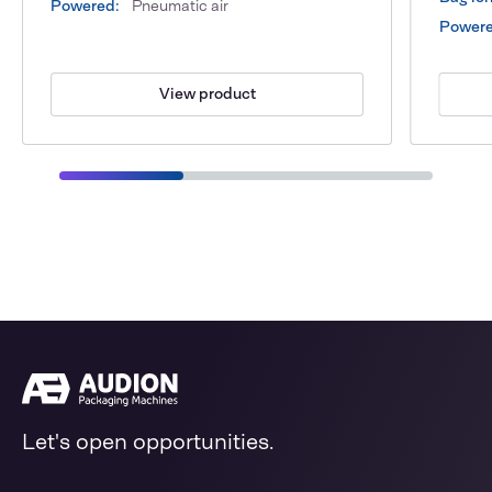
Powered:
Pneumatic air
Powere
View product
Let's open opportunities.