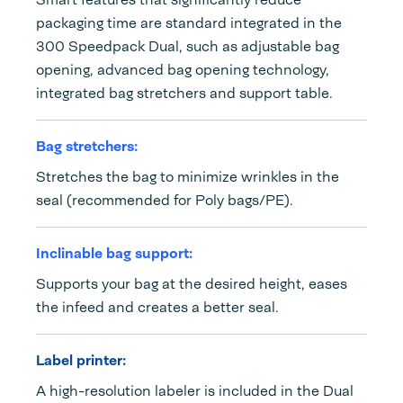
packaging time are standard integrated in the
300 Speedpack Dual, such as adjustable bag
opening, advanced bag opening technology,
integrated bag stretchers and support table.
Bag stretchers:
Stretches the bag to minimize wrinkles in the
seal (recommended for Poly bags/PE).
Inclinable bag support:
Supports your bag at the desired height, eases
the infeed and creates a better seal.
Label printer:
A high-resolution labeler is included in the Dual