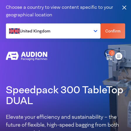
Skip to content
Choose a country to view content specific to your
Clo
geographical location
United Kingdom
Confirm
0
Menu
Speedpack 300 TableTop
DUAL
Elevate your efficiency and sustainability – the
future of flexible, high-speed bagging from both