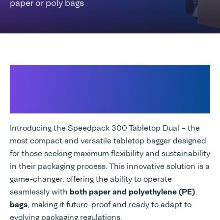
paper or poly bags
High-speed seamless
packaging with
both paper and
PE bags
Introducing the Speedpack 300 Tabletop Dual – the
most compact and versatile tabletop bagger designed
for those seeking maximum flexibility and sustainability
in their packaging process. This innovative solution is a
game-changer, offering the ability to operate
seamlessly with
both paper and polyethylene (PE)
bags
, making it future-proof and ready to adapt to
evolving packaging regulations.