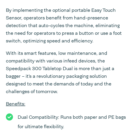
By implementing the optional portable Easy Touch
Sensor, operators benefit from hand-presence
detection that auto-cycles the machine, eliminating
the need for operators to press a button or use a foot
switch, optimizing speed and efficiency.
With its smart features, low maintenance, and
compatibility with various infeed devices, the
Speedpack 300 Tabletop Dual is more than just a
bagger – it’s a revolutionary packaging solution
designed to meet the demands of today and the
challenges of tomorrow.
Benefits:
Dual Compatibility: Runs both paper and PE bags
for ultimate flexibility.