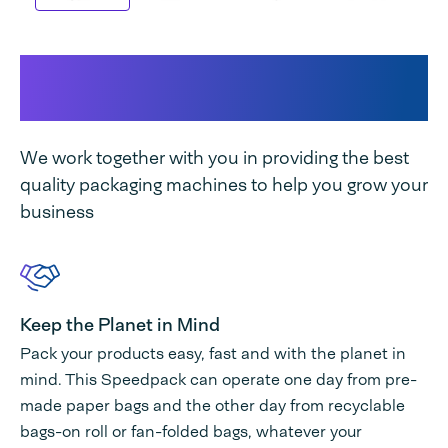
SPK 300 TT DUAL unique
features
We work together with you in providing the best
quality packaging machines to help you grow your
business
Keep the Planet in Mind
Pack your products easy, fast and with the planet in
mind. This Speedpack can operate one day from pre-
made paper bags and the other day from recyclable
bags-on roll or fan-folded bags, whatever your