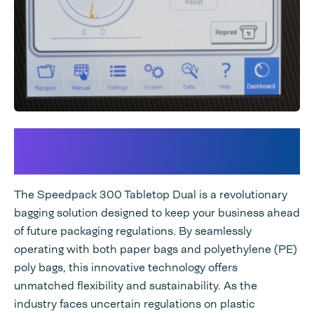
Groundbreaking Technology
for Future-Proof Packaging
The Speedpack 300 Tabletop Dual is a revolutionary
bagging solution designed to keep your business ahead
of future packaging regulations. By seamlessly
operating with both paper bags and polyethylene (PE)
poly bags, this innovative technology offers
unmatched flexibility and sustainability. As the
industry faces uncertain regulations on plastic