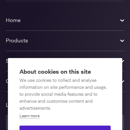
Home
Products
Solutions
About cookies on this site
We use cookies to collect and analyse
Contact us
information on site performance and usage,
to provide social media features and to
enhance and customise content and
Language
advertisements.
Learn more
United Kingdom