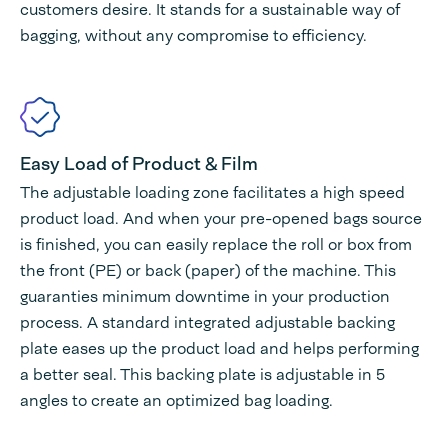
customers desire. It stands for a sustainable way of
bagging, without any compromise to efficiency.
Easy Load of Product & Film
The adjustable loading zone facilitates a high speed
product load. And when your pre-opened bags source
is finished, you can easily replace the roll or box from
the front (PE) or back (paper) of the machine. This
guaranties minimum downtime in your production
process. A standard integrated adjustable backing
plate eases up the product load and helps performing
a better seal. This backing plate is adjustable in 5
angles to create an optimized bag loading.