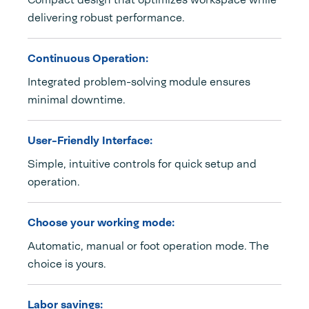
delivering robust performance.
Continuous Operation:
Integrated problem-solving module ensures
minimal downtime.
User-Friendly Interface:
Simple, intuitive controls for quick setup and
operation.
Choose your working mode:
Automatic, manual or foot operation mode. The
choice is yours.
Labor savings: