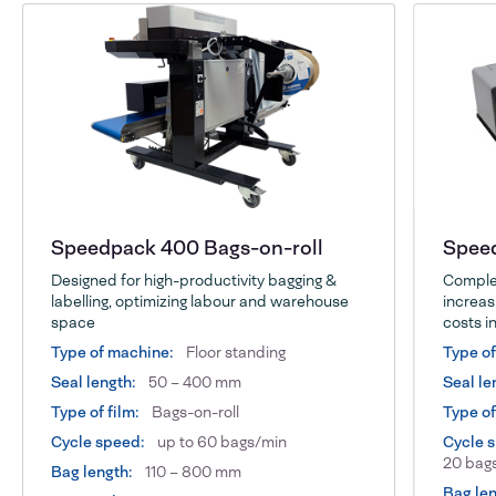
Speedpack 400 Bags-on-roll
Speed
Designed for high-productivity bagging &
Complet
labelling, optimizing labour and warehouse
increas
space
costs in
Type of machine:
Floor standing
Type o
Seal length:
50 – 400 mm
Seal le
Type of film:
Bags-on-roll
Type of
Cycle speed:
up to 60 bags/min
Cycle 
20 bags
Bag length:
110 – 800 mm
Bag len