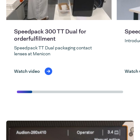
Speedpack 300 TT Dual for
Speed
orderfulfillment
Introdu
Speedpack TT Dual packaging contact
lenses at Menicon
Watch video
Watch 