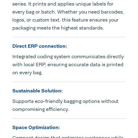
series. It prints and applies unique labels for
every bag or batch. Whether you need barcodes,
logos, or custom text, this feature ensures your
packaging meets the highest standards.
Direct ERP connection:
Integrated coding system communicates directly
with local ERP, ensuring accurate data is printed
on every bag.
Sustainable Solution:
Supports eco-friendly bagging options without
compromising efficiency.
Space Optimization:
Compact design that optimizes workspace while