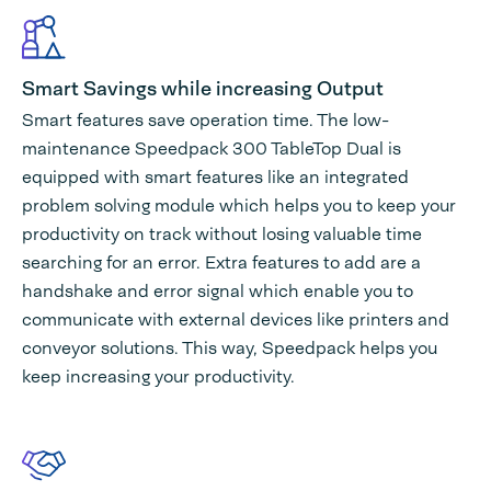
Smart Savings while increasing Output
Smart features save operation time. The low-
maintenance Speedpack 300 TableTop Dual is
equipped with smart features like an integrated
problem solving module which helps you to keep your
productivity on track without losing valuable time
searching for an error. Extra features to add are a
handshake and error signal which enable you to
communicate with external devices like printers and
conveyor solutions. This way, Speedpack helps you
keep increasing your productivity.