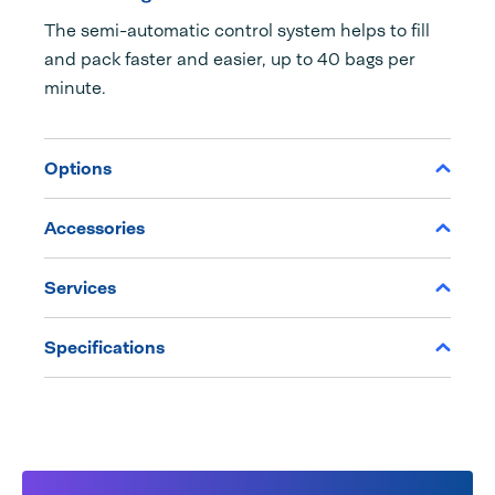
The semi-automatic control system helps to fill
and pack faster and easier, up to 40 bags per
minute.
Options
Accessories
Services
Specifications