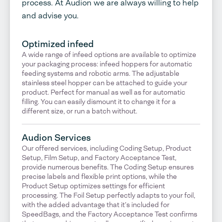
process. At Audion we are always willing to help
and advise you.
Optimized infeed
A wide range of infeed options are available to optimize
your packaging process: infeed hoppers for automatic
feeding systems and robotic arms. The adjustable
stainless steel hopper can be attached to guide your
product. Perfect for manual as well as for automatic
filling. You can easily dismount it to change it for a
different size, or run a batch without.
Audion Services
Our offered services, including Coding Setup, Product
Setup, Film Setup, and Factory Acceptance Test,
provide numerous benefits. The Coding Setup ensures
precise labels and flexible print options, while the
Product Setup optimizes settings for efficient
processing. The Foil Setup perfectly adapts to your foil,
with the added advantage that it’s included for
SpeedBags, and the Factory Acceptance Test confirms