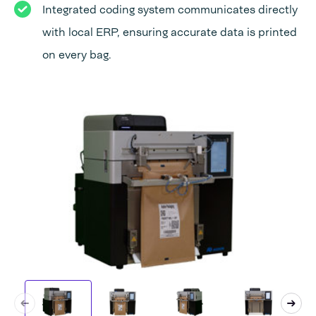
Integrated coding system communicates directly
with local ERP, ensuring accurate data is printed
on every bag.