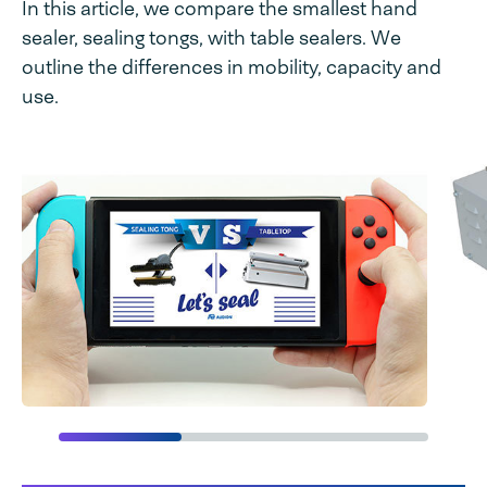
In this article, we compare the smallest hand
sealer, sealing tongs, with table sealers. We
outline the differences in mobility, capacity and
use.