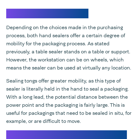
Mobility of hand sealers
Depending on the choices made in the purchasing
process, both hand sealers offer a certain degree of
mobility for the packaging process. As stated
previously, a table sealer stands on a table or support.
However, the workstation can be on wheels, which
means the sealer can be used at virtually any location.
Sealing tongs offer greater mobility, as this type of
sealer is literally held in the hand to seal a packaging.
With a long lead, the potential distance between the
power point and the packaging is fairly large. This is
useful for packagings that need to be sealed in situ, for
example, or are difficult to move.
Capacity of the packaging machine