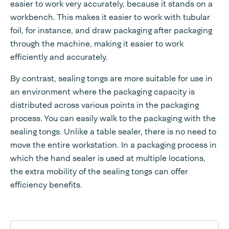
easier to work very accurately, because it stands on a
workbench. This makes it easier to work with tubular
foil, for instance, and draw packaging after packaging
through the machine, making it easier to work
efficiently and accurately.
By contrast, sealing tongs are more suitable for use in
an environment where the packaging capacity is
distributed across various points in the packaging
process. You can easily walk to the packaging with the
sealing tongs. Unlike a table sealer, there is no need to
move the entire workstation. In a packaging process in
which the hand sealer is used at multiple locations,
the extra mobility of the sealing tongs can offer
efficiency benefits.