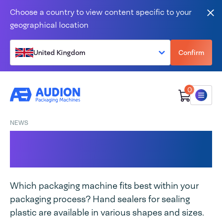
Skip to content
Choose a country to view content specific to your
Clo
geographical location
United Kingdom
Confirm
0
Menu
NEWS
Sealing tongs VS table
sealer
Which packaging machine fits best within your
packaging process? Hand sealers for sealing
plastic are available in various shapes and sizes.