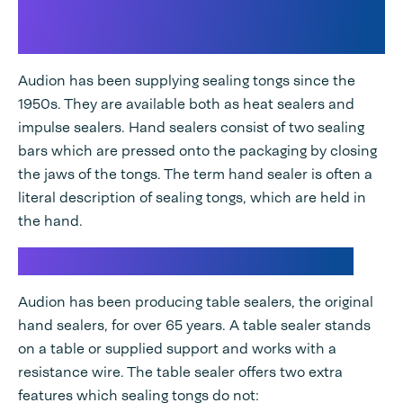
Smallest sealer for packagings:
sealing tongs
Audion has been supplying sealing tongs since the
1950s. They are available both as heat sealers and
impulse sealers. Hand sealers consist of two sealing
bars which are pressed onto the packaging by closing
the jaws of the tongs. The term hand sealer is often a
literal description of sealing tongs, which are held in
the hand.
Manual sealing with a table sealer
Audion has been producing table sealers, the original
hand sealers, for over 65 years. A table sealer stands
on a table or supplied support and works with a
resistance wire. The table sealer offers two extra
features which sealing tongs do not: