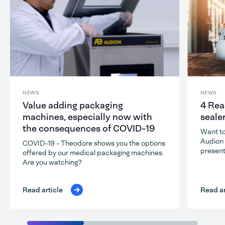
NEWS
NEWS
Value adding packaging
4 Rea
machines, especially now with
seale
the consequences of COVID-19
Want to
Audion 
COVID-19 - Theodore shows you the options
present
offered by our medical packaging machines.
Are you watching?
Read ar
Read article