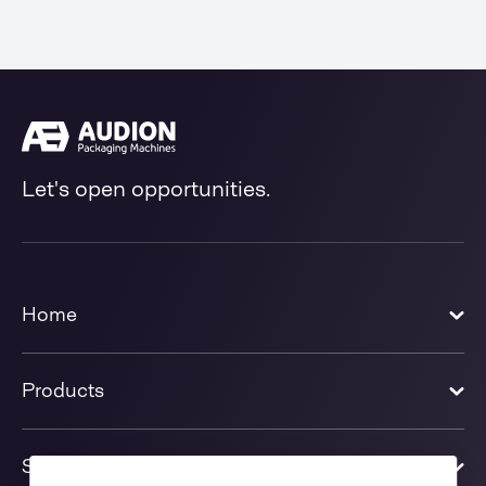
Let's open opportunities.
Home
Products
Solutions