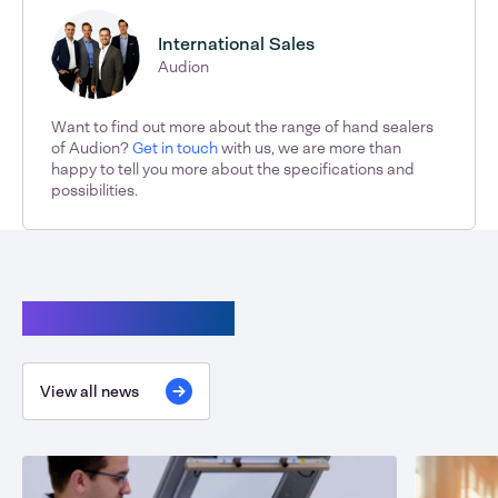
International Sales
Audion
Want to find out more about the range of hand sealers
of Audion?
Get in touch
with us, we are more than
happy to tell you more about the specifications and
possibilities.
Continue reading
View all news