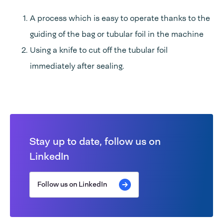
A process which is easy to operate thanks to the
guiding of the bag or tubular foil in the machine
Using a knife to cut off the tubular foil
immediately after sealing.
Stay up to date, follow us on
LinkedIn
Follow us on LinkedIn