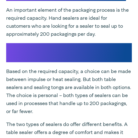
An important element of the packaging process is the
required capacity. Hand sealers are ideal for
customers who are looking for a sealer to seal up to
approximately 200 packagings per day.
Choosing a hand sealer or table
sealer
Based on the required capacity, a choice can be made
between impulse or heat sealing. But both table
sealers and sealing tongs are available in both options.
The choice is personal – both types of sealers can be
used in processes that handle up to 200 packagings,
or far fewer.
The two types of sealers do offer different benefits. A
table sealer offers a degree of comfort and makes it