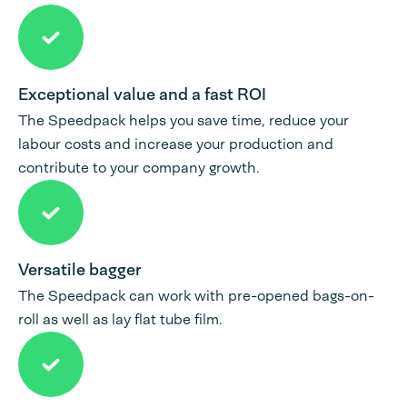
Exceptional value and a fast ROI
The Speedpack helps you save time, reduce your
labour costs and increase your production and
contribute to your company growth.
Versatile bagger
The Speedpack can work with pre-opened bags-on-
roll as well as lay flat tube film.