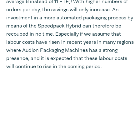
average 6 instead of 11 FTE)! With higher numbers of
orders per day, the savings will only increase. An
investment in a more automated packaging process by
means of the Speedpack Hybrid can therefore be
recouped in no time. Especially if we assume that
labour costs have risen in recent years in many regions
where Audion Packaging Machines has a strong
presence, and it is expected that these labour costs
will continue to rise in the coming period.