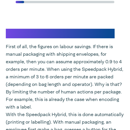
Labor savings in E-fulfilment
First of all, the figures on labour savings. If there is
manual packaging with shipping envelopes, for
example, then you can assume approximately 0.9 to 4
orders per minute. When using the Speedpack Hybrid,
a minimum of 3 to 6 orders per minute are packed
(depending on bag length and operator). Why is that?
By limiting the number of human actions per package.
For example, this is already the case when encoding
with a label.
With the Speedpack Hybrid, this is done automatically
(printing or labelling). With manual packaging, an
employee first grabs a bag, presses a button for the