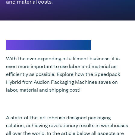
and material costs.
New era of packaging
With the ever expanding e-fulfilment business, it is
even more important to use labor and material as
efficiently as possible. Explore how the Speedpack
Hybrid from Audion Packaging Machines saves on
labor, material and shipping cost!
A state-of-the-art inhouse designed packaging
solution, achieving revolutionary results in warehouses
all over the world. In the article below all aspects are