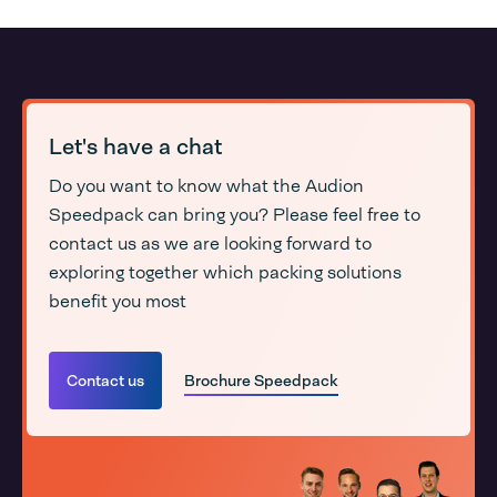
Let's have a chat
Do you want to know what the Audion
Speedpack can bring you? Please feel free to
contact us as we are looking forward to
exploring together which packing solutions
benefit you most
Contact us
Brochure Speedpack