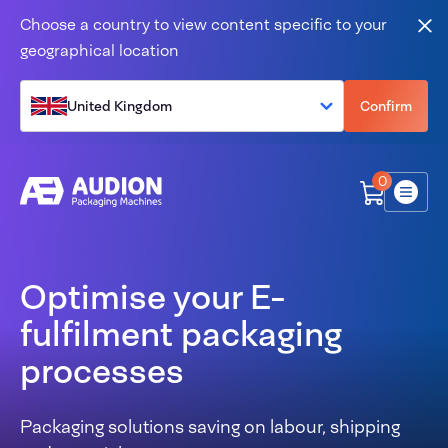
Skip to content
Choose a country to view content specific to your
Clo
geographical location
United Kingdom
Confirm
0
Menu
Optimise your E-
fulfilment packaging
processes
Packaging solutions saving on labour, shipping