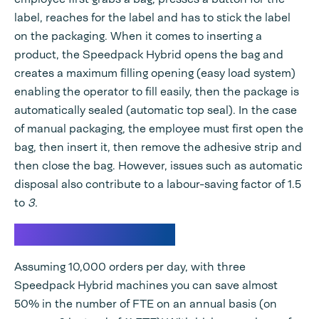
label, reaches for the label and has to stick the label
on the packaging. When it comes to inserting a
product, the Speedpack Hybrid opens the bag and
creates a maximum filling opening (easy load system)
enabling the operator to fill easily, then the package is
automatically sealed (automatic top seal). In the case
of manual packaging, the employee must first open the
bag, then insert it, then remove the adhesive strip and
then close the bag. However, issues such as automatic
disposal also contribute to a labour-saving factor of 1.5
to
3.
Calculation example
Assuming 10,000 orders per day, with three
Speedpack Hybrid machines you can save almost
50% in the number of FTE on an annual basis (on