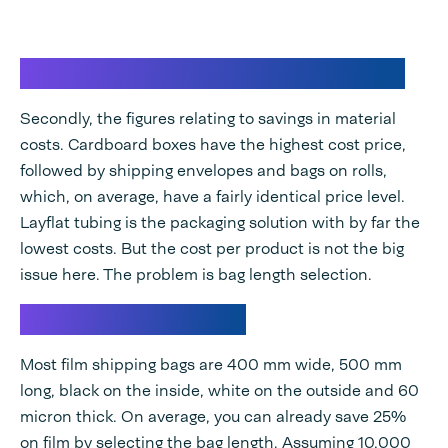
Save material costs in E-fulfilment
Secondly, the figures relating to savings in material
costs. Cardboard boxes have the highest cost price,
followed by shipping envelopes and bags on rolls,
which, on average, have a fairly identical price level.
Layflat tubing is the packaging solution with by far the
lowest costs. But the cost per product is not the big
issue here. The problem is bag length selection.
Calculation example
Most film shipping bags are 400 mm wide, 500 mm
long, black on the inside, white on the outside and 60
micron thick. On average, you can already save 25%
on film by selecting the bag length. Assuming 10,000