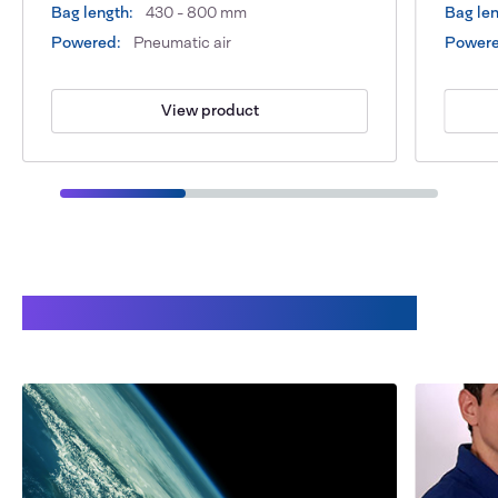
Bag length:
430 - 800 mm
Bag len
Powered:
Pneumatic air
Powere
View product
Benefits of working with Audion