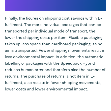
fulfilment
Finally, the figures on shipping cost savings within E-
fulfilment. The more individual packages that can be
transported per individual mode of transport, the
lower the shipping costs per item. Flexible packaging
takes up less space than cardboard packaging, as no
air is transported. Fewer shipping movements result in
less environmental impact. In addition, the automatic
labelling of packages with the Speedpack Hybrid
reduces human error and therefore also the number of
returns. The purchase of returns, a hot item in E-
fulfilment, also results in fewer shipping movements,
lower costs and lower environmental impact.