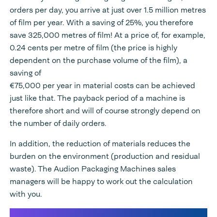
orders per day, you arrive at just over 1.5 million metres
of film per year. With a saving of 25%, you therefore
save 325,000 metres of film! At a price of, for example,
0.24 cents per metre of film (the price is highly
dependent on the purchase volume of the film), a
saving of
€75,000 per year in material costs can be achieved
just like that. The payback period of a machine is
therefore short and will of course strongly depend on
the number of daily orders.
In addition, the reduction of materials reduces the
burden on the environment (production and residual
waste). The Audion Packaging Machines sales
managers will be happy to work out the calculation
with you.
Save on shipping costs in E-