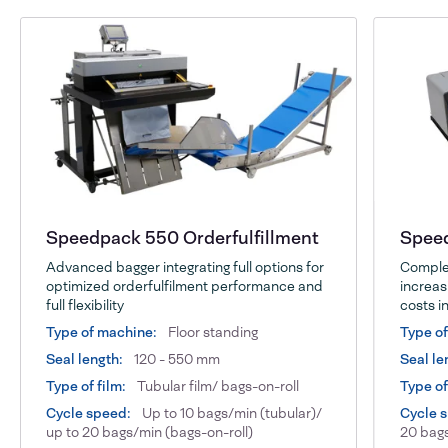
Speedpack 550 Orderfulfillment
Speed
Advanced bagger integrating full options for
Complet
optimized orderfulfilment performance and
increas
full flexibility
costs in
Type of machine:
Floor standing
Type o
Seal length:
120 - 550 mm
Seal le
Type of film:
Tubular film/ bags-on-roll
Type of
Cycle speed:
Up to 10 bags/min (tubular)/
Cycle 
up to 20 bags/min (bags-on-roll)
20 bags