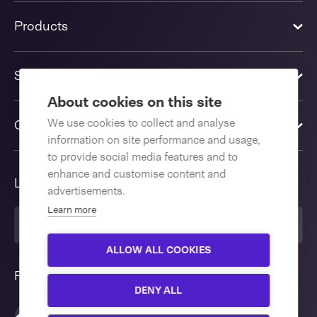
Products
Solutions
About cookies on this site
We use cookies to collect and analyse
Contact us
information on site performance and usage,
to provide social media features and to
enhance and customise content and
Language
advertisements.
Learn more
United Kingdom
ALLOW ALL COOKIES
Follow us
DENY ALL