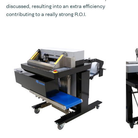
discussed, resulting into an extra efficiency
contributing to a really strong R.O.I.