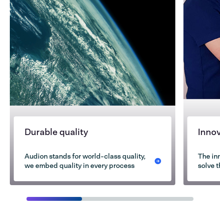
Durable quality
Inno
Audion stands for world-class quality,
The in
we embed quality in every process
solve 