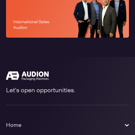
International Sales
Audion
Let's open opportunities.
Home