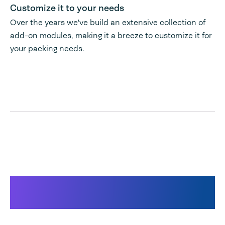
Customize it to your needs
Over the years we've build an extensive collection of
add-on modules, making it a breeze to customize it for
your packing needs.
Products used for this
solution