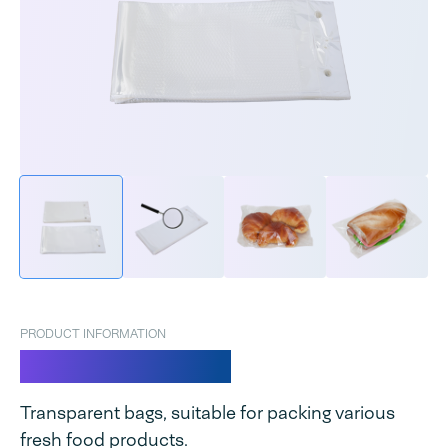
PRODUCT INFORMATION
GPS Fresh bags
Transparent bags, suitable for packing various
fresh food products.