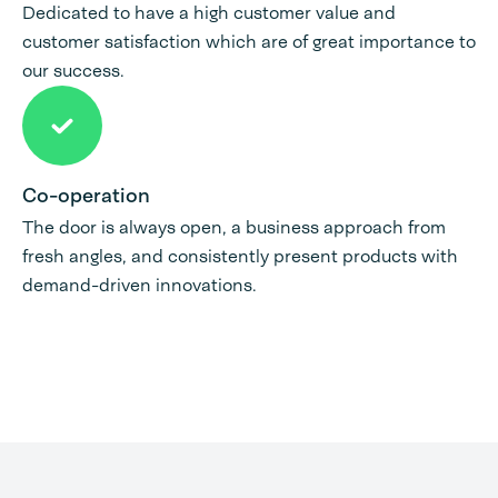
Dedicated to have a high customer value and
customer satisfaction which are of great importance to
our success.
Co-operation
The door is always open, a business approach from
fresh angles, and consistently present products with
demand-driven innovations.