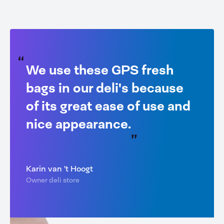
We use these GPS fresh
bags in our deli's because
of its great ease of use and
nice appearance.
Karin van 't Hoogt
Owner deli store