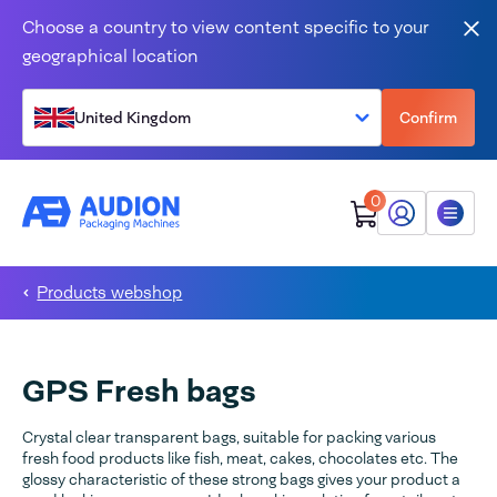
Skip to content
Choose a country to view content specific to your
Clo
geographical location
United Kingdom
Confirm
0
My Audion
Menu
Products webshop
GPS Fresh bags
Crystal clear transparent bags, suitable for packing various
fresh food products like fish, meat, cakes, chocolates etc. The
glossy characteristic of these strong bags gives your product a