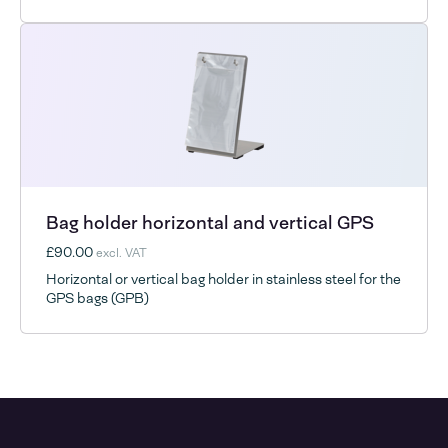
Bag holder horizontal and vertical GPS
£90.00
excl. VAT
Horizontal or vertical bag holder in stainless steel for the
GPS bags (GPB)