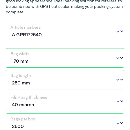
good looking appearance. Ideal packing solution for retailers, to
be combined with GPS heat sealer, making your packing system
complete.
Article numbers
Bag width
Bag length
Film/bag thickness
Bags per box