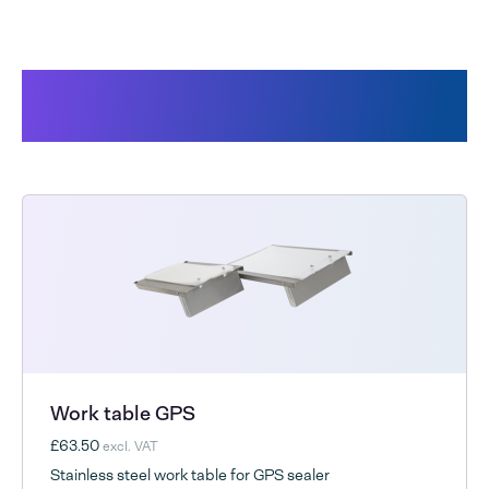
Products related to the GPS-/
Freshhold bags
Work table GPS
£63.50
excl. VAT
Stainless steel work table for GPS sealer