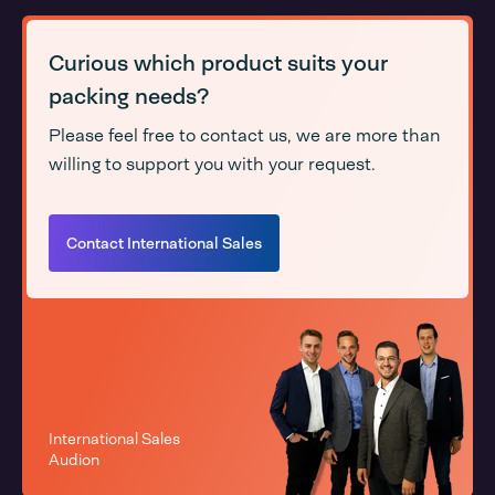
Curious which product suits your
packing needs?
Please feel free to contact us, we are more than
willing to support you with your request.
Contact International Sales
International Sales
Audion