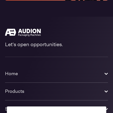
Let's open opportunities.
Home
Products
Solutions