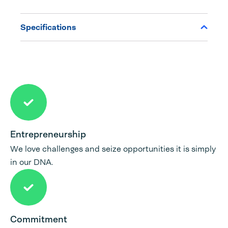
Specifications
Entrepreneurship
We love challenges and seize opportunities it is simply
in our DNA.
Commitment