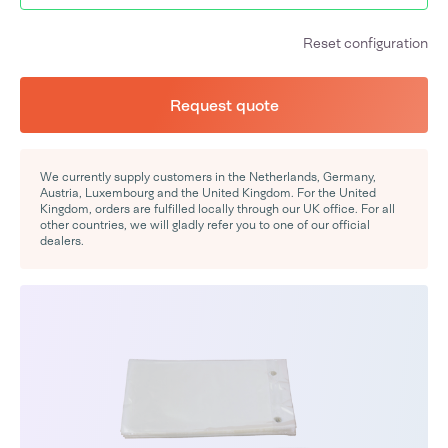
Reset configuration
Request quote
We currently supply customers in the Netherlands, Germany,
Austria, Luxembourg and the United Kingdom. For the United
Kingdom, orders are fulfilled locally through our UK office. For all
other countries, we will gladly refer you to one of our official
dealers.