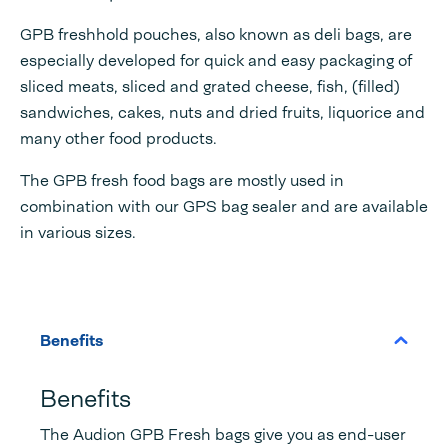
GPB freshhold pouches, also known as deli bags, are
especially developed for quick and easy packaging of
sliced meats, sliced and grated cheese, fish, (filled)
sandwiches, cakes, nuts and dried fruits, liquorice and
many other food products.
The GPB fresh food bags are mostly used in
combination with our GPS bag sealer and are available
in various sizes.
Benefits
Benefits
The Audion GPB Fresh bags give you as end-user