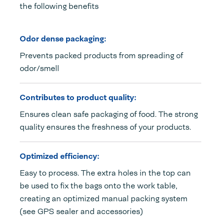
the following benefits
Odor dense packaging:
Prevents packed products from spreading of
odor/smell
Contributes to product quality:
Ensures clean safe packaging of food. The strong
quality ensures the freshness of your products.
Optimized efficiency:
Easy to process. The extra holes in the top can
be used to fix the bags onto the work table,
creating an optimized manual packing system
(see GPS sealer and accessories)