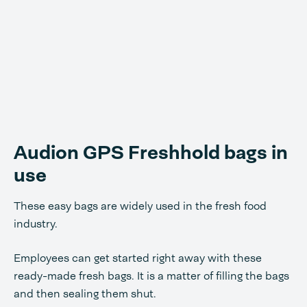
Audion GPS Freshhold bags in
use
These easy bags are widely used in the fresh food
industry.
Employees can get started right away with these
ready-made fresh bags. It is a matter of filling the bags
and then sealing them shut.