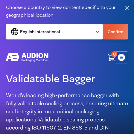
Skip to content
Choose a country to view content specific to your
Clo
geographical location
English International
Confirm
0
Menu
Validatable Bagger
World's leading high-performance bagger with
fully validatable sealing process, ensuring ultimate
seal integrity in most critical packaging
applications. Validatable sealing process
according
ISO 11607-2, EN 868-5 and DIN