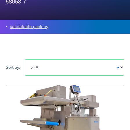
58953-7
Validatable packing
Sort by: