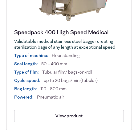
Speedpack 400 High Speed Medical
Validatable medical stainless steel bagger creating
sterilization bags of any length at exceptional speed
Type of machine:
Floor standing
Seal length:
50 – 400 mm
Type of film:
Tubular film/ bags-on-roll
Cycle speed:
up to 20 bags/min (tubular)
Bag length:
110 - 800 mm
Powered:
Pneumatic air
View product