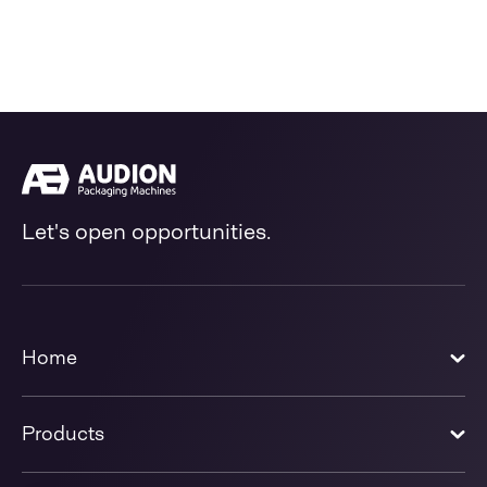
Let's open opportunities.
Home
Products