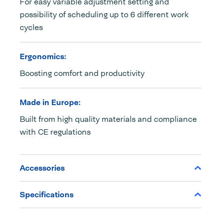
For easy variable adjustment setting and
possibility of scheduling up to 6 different work
cycles
Ergonomics:
Boosting comfort and productivity
Made in Europe:
Built from high quality materials and compliance
with CE regulations
Accessories
Specifications