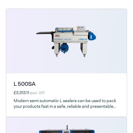
L 500SA
£3,313.11
excl. VAT
Modern semi automatic L sealers can be used to pack
your products fast in a safe, reliable and presentable
way.