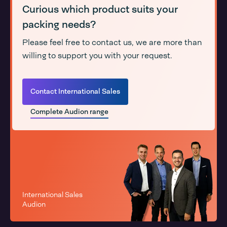
Curious which product suits your
packing needs?
Please feel free to contact us, we are more than
willing to support you with your request.
Contact International Sales
Complete Audion range
International Sales
Audion