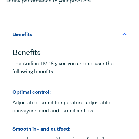
shrink performance to your products.
Benefits
Benefits
The Audion TM 18 gives you as end-user the
following benefits
Optimal control:
Adjustable tunnel temperature, adjustable
conveyor speed and tunnel air flow
Smooth in- and outfeed: