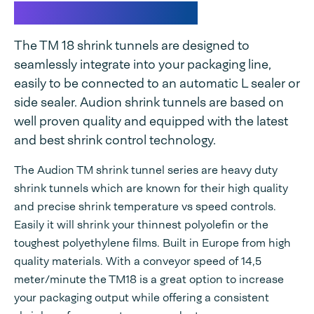
TM 18 Shrink tunnel
The TM 18 shrink tunnels are designed to
seamlessly integrate into your packaging line,
easily to be connected to an automatic L sealer or
side sealer. Audion shrink tunnels are based on
well proven quality and equipped with the latest
and best shrink control technology.
The Audion TM shrink tunnel series are heavy duty
shrink tunnels which are known for their high quality
and precise shrink temperature vs speed controls.
Easily it will shrink your thinnest polyolefin or the
toughest polyethylene films. Built in Europe from high
quality materials. With a conveyor speed of 14,5
meter/minute the TM18 is a great option to increase
your packaging output while offering a consistent