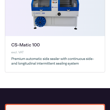
CS-Matic 100
excl. VAT
Premium automatic side sealer with continuous side-
and longitudinal intermittent sealing system