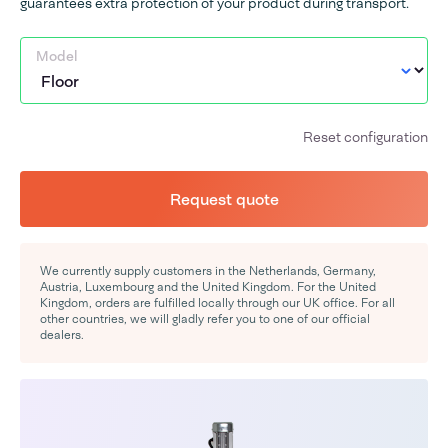
guarantees extra protection of your product during transport.
Model
Reset configuration
Request quote
We currently supply customers in the Netherlands, Germany,
Austria, Luxembourg and the United Kingdom. For the United
Kingdom, orders are fulfilled locally through our UK office. For all
other countries, we will gladly refer you to one of our official
dealers.