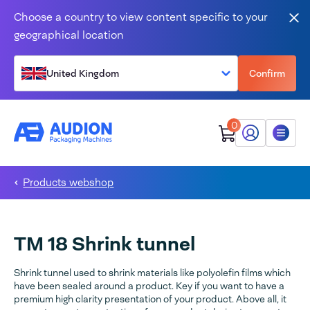
Skip to content
Choose a country to view content specific to your
Clo
geographical location
United Kingdom
Confirm
0
My Audion
Menu
Products webshop
TM 18 Shrink tunnel
Shrink tunnel used to shrink materials like polyolefin films which
have been sealed around a product. Key if you want to have a
premium high clarity presentation of your product. Above all, it