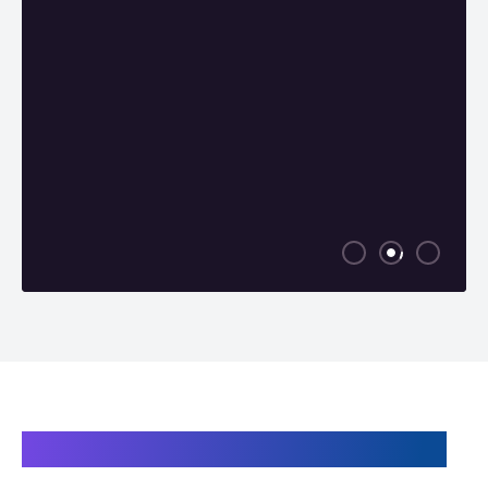
Products related to the TM 18