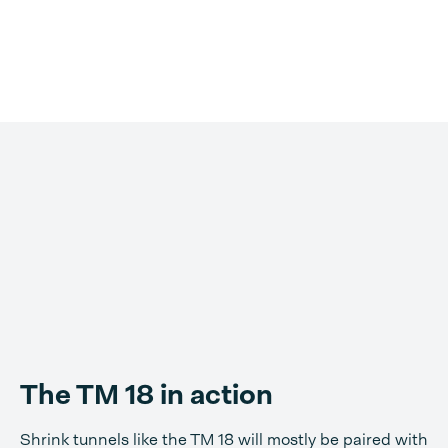
The TM 18 in action
Shrink tunnels like the TM 18 will mostly be paired with