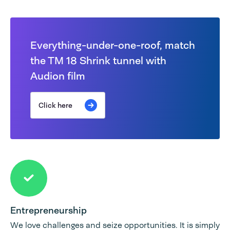
Everything-under-one-roof, match
the TM 18 Shrink tunnel with
Audion film
Click here
Entrepreneurship
We love challenges and seize opportunities. It is simply