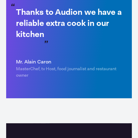
Thanks to Audion we have a
reliable extra cook in our
kitchen
Mr. Alain Caron
MasterChef, tv Host, food journalist and restaurant
owner