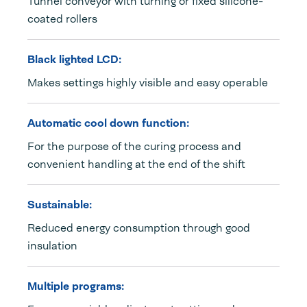
Tunnel conveyor with turning or fixed silicone-
coated rollers
Black lighted LCD:
Makes settings highly visible and easy operable
Automatic cool down function:
For the purpose of the curing process and
convenient handling at the end of the shift
Sustainable:
Reduced energy consumption through good
insulation
Multiple programs: