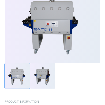
PRODUCT INFORMATION