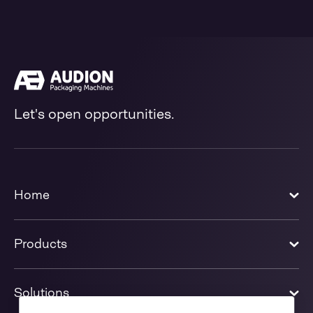
Let's open opportunities.
Home
Products
Solutions