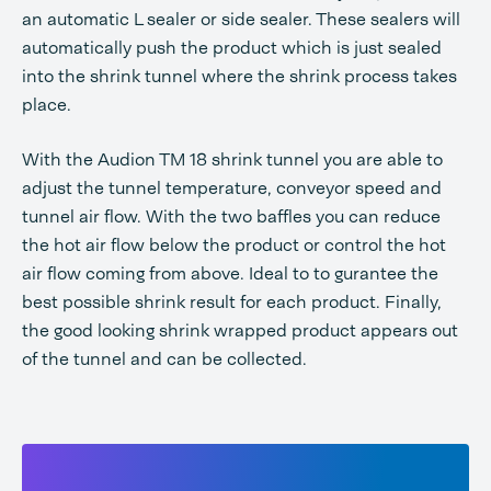
an automatic L sealer or side sealer. These sealers will
automatically push the product which is just sealed
into the shrink tunnel where the shrink process takes
place.
With the Audion TM 18 shrink tunnel you are able to
adjust the tunnel temperature, conveyor speed and
tunnel air flow. With the two baffles you can reduce
the hot air flow below the product or control the hot
air flow coming from above. Ideal to to gurantee the
best possible shrink result for each product. Finally,
the good looking shrink wrapped product appears out
of the tunnel and can be collected.