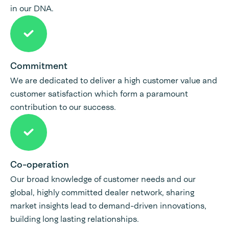
in our DNA.
Commitment
We are dedicated to deliver a high customer value and
customer satisfaction which form a paramount
contribution to our success.
Co-operation
Our broad knowledge of customer needs and our
global, highly committed dealer network, sharing
market insights lead to demand-driven innovations,
building long lasting relationships.