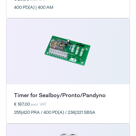
400 PD(A) | 400 AM
Timer for Sealboy/Pronto/Pandyno
€ 167,00
excl. VAT
255|420 PRA / 400 PD(A) / 236|321 SBSA