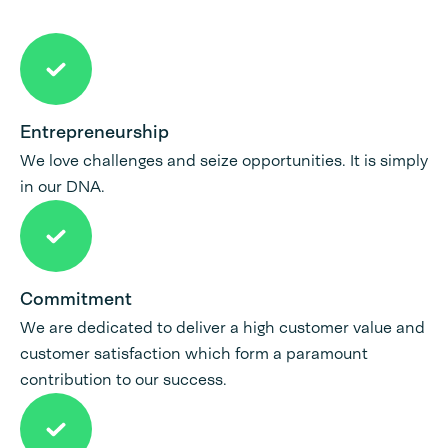
Entrepreneurship
We love challenges and seize opportunities. It is simply
in our DNA.
Commitment
We are dedicated to deliver a high customer value and
customer satisfaction which form a paramount
contribution to our success.