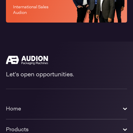
International Sales
Audion
Let's open opportunities.
Home
Products