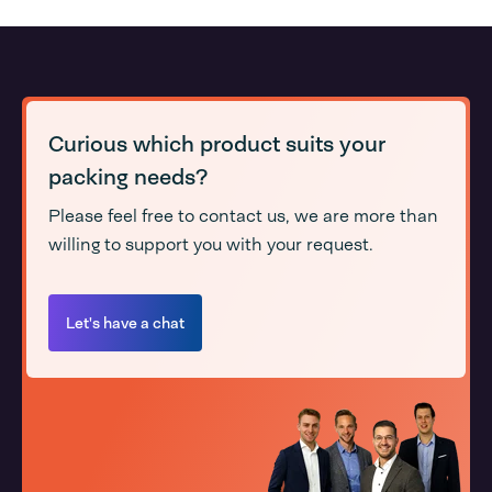
Curious which product suits your
packing needs?
Please feel free to contact us, we are more than
willing to support you with your request.
Let's have a chat