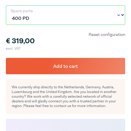
Spare parts
Reset configuration
€ 319,00
excl. VAT
Add to cart
We currently ship directly to the Netherlands, Germany, Austria,
Luxembourg and the United Kingdom. Are you located in another
country? We work with a carefully selected network of official
dealers and will gladly connect you with a trusted partner in your
region. Please feel free to contact us for more information.