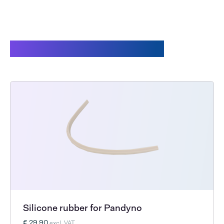
Customers also bought
Silicone rubber for Pandyno
€ 29,90
excl. VAT