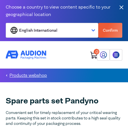
Skip to content
Choose a country to view content specific to your
Clo
geographical location
English International
Confirm
0
My Audion
Menu
Products webshop
Spare parts set Pandyno
Convenient set for timely replacement of your critical wearing
parts. Keeping this set in stock contributes to a high seal quality
and continuity of your packaging process.