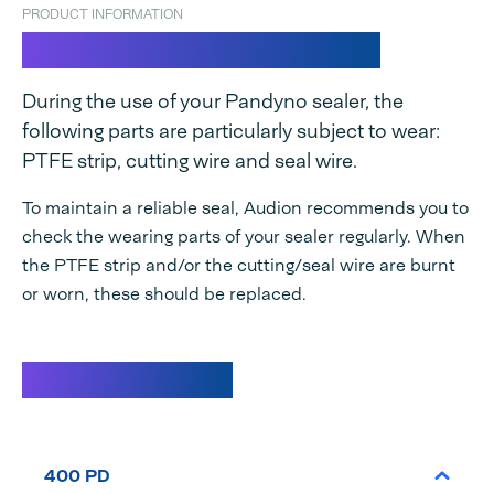
PRODUCT INFORMATION
Spare parts set Pandyno
During the use of your Pandyno sealer, the
following parts are particularly subject to wear:
PTFE strip, cutting wire and seal wire.
To maintain a reliable seal, Audion recommends you to
check the wearing parts of your sealer regularly. When
the PTFE strip and/or the cutting/seal wire are burnt
or worn, these should be replaced.
Specifications
400 PD