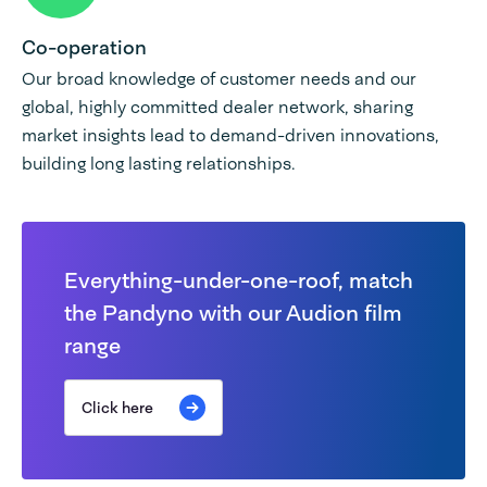
Co-operation
Our broad knowledge of customer needs and our
global, highly committed dealer network, sharing
market insights lead to demand-driven innovations,
building long lasting relationships.
Everything-under-one-roof, match
the Pandyno with our Audion film
range
Click here