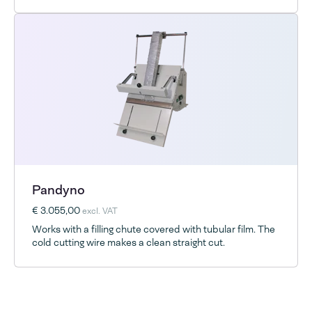
Pandyno
€ 3.055,00
excl. VAT
Works with a filling chute covered with tubular film. The
cold cutting wire makes a clean straight cut.