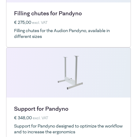
Filling chutes for Pandyno
€ 275,00
excl. VAT
Filling chutes for the Audion Pandyno, available in
different sizes
Support for Pandyno
€ 348,00
excl. VAT
Support for Pandyno designed to optimize the workflow
and to increase the ergonomics