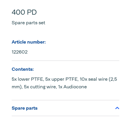
400 PD
Spare parts set
Article number:
122602
Contents:
5x lower PTFE, 5x upper PTFE, 10x seal wire (2,5
mm), 5x cutting wire, 1x Audiocone
Spare parts