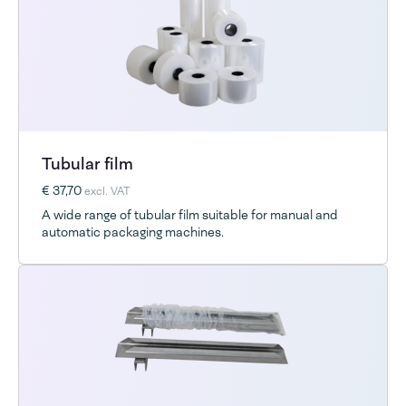
Tubular film
€ 37,70
excl. VAT
A wide range of tubular film suitable for manual and
automatic packaging machines.