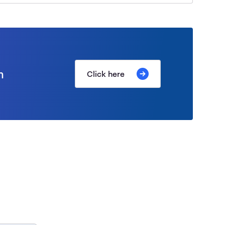
m
Click here