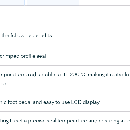
the following benefits
rimped profile seal
mperature is adjustable up to 200°C, making it suitable
es.
nic foot pedal and easy to use LCD display
ating to set a precise seal tempearture and ensuring a co