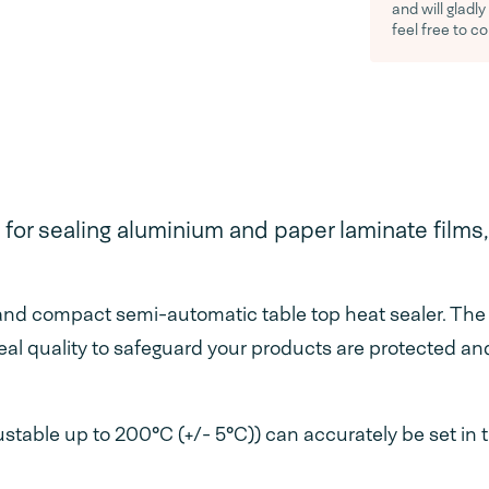
and will gladl
feel free to c
 for sealing aluminium and paper laminate films
nd compact semi-automatic table top heat sealer. The 
eal quality to safeguard your products are protected an
table up to 200°C (+/- 5°C)) can accurately be set in th