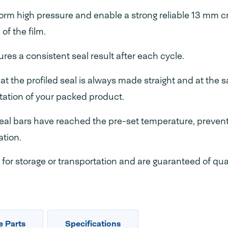
orm high pressure and enable a strong reliable 13 mm 
of the film.
res a consistent seal result after each cycle.
at the profiled seal is always made straight and at the 
ntation of your packed product.
seal bars have reached the pre-set temperature, prevent
ation.
for storage or transportation and are guaranteed of qua
e Parts
Specifications