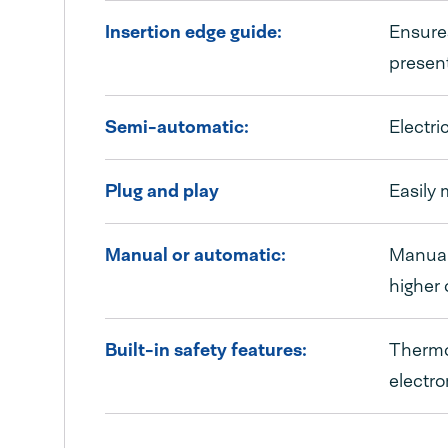
Insertion edge guide:
Ensures
present
Semi-automatic:
Electri
Plug and play
Easily 
Manual or automatic:
Manual 
higher 
Built-in safety features:
Thermoe
electro