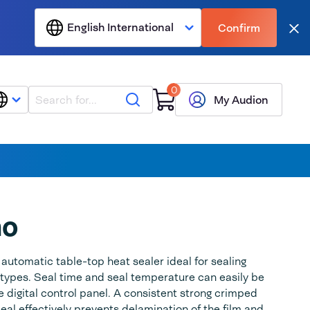
English International
Confirm
Clo
0
Search
My Audion
no
utomatic table-top heat sealer ideal for sealing
 types. Seal time and seal temperature can easily be
e digital control panel. A consistent strong crimped
eal effectively prevents delamination of the film and