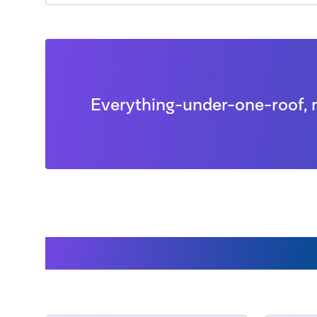
Everything-under-one-roof, 
Accessories availabl