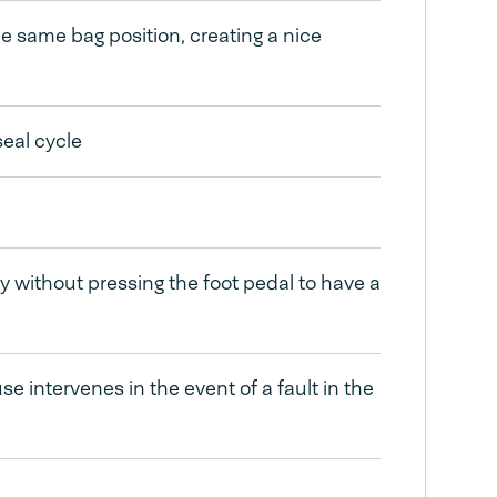
he same bag position, creating a nice
seal cycle
ly without pressing the foot pedal to have a
 intervenes in the event of a fault in the