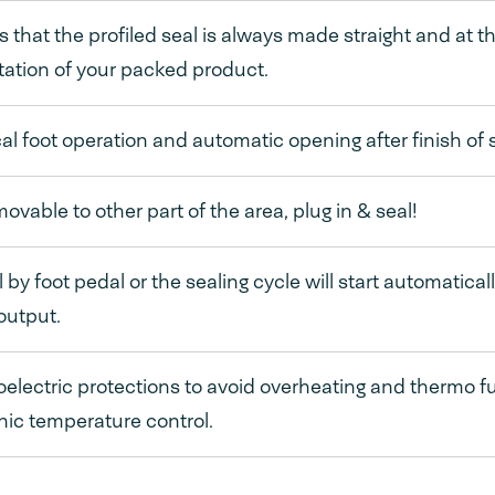
 that the profiled seal is always made straight and at t
ation of your packed product.
cal foot operation and automatic opening after finish of 
movable to other part of the area, plug in & seal!
by foot pedal or the sealing cycle will start automatical
output.
lectric protections to avoid overheating and thermo fuse
nic temperature control.