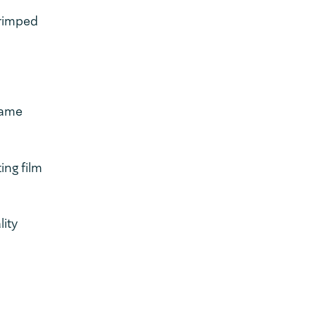
crimped
same
ing film
lity