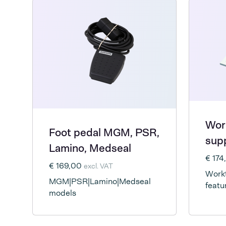
Wor
Foot pedal MGM, PSR,
supp
Lamino, Medseal
€ 17
€ 169,00
excl. VAT
Workt
MGM|PSR|Lamino|Medseal
featu
models
suppo
seal 
hands