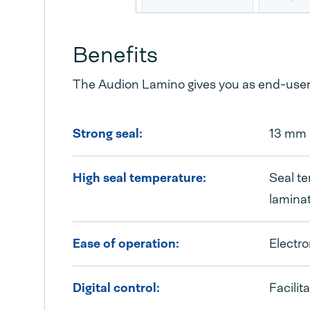
Benefits
The Audion Lamino gives you as end-user 
Strong seal:
13 mm c
High seal temperature:
Seal te
laminat
Ease of operation:
Electro
Digital control:
Facilit