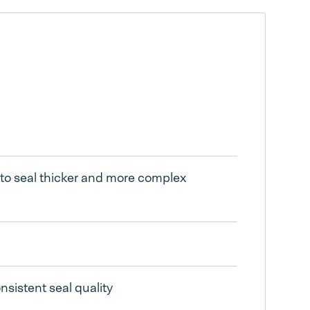
 to seal thicker and more complex
nsistent seal quality