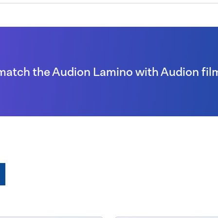
match the Audion Lamino with Audion fil
e