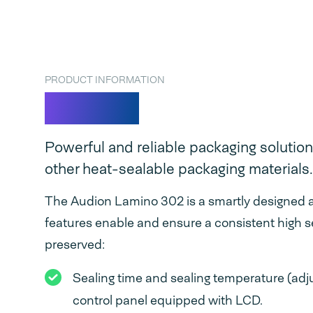
PRODUCT INFORMATION
Lamino
Powerful and reliable packaging solution
other heat-sealable packaging materials.
The Audion Lamino 302 is a smartly designed a
features enable and ensure a consistent high s
preserved:
Sealing time and sealing temperature (adjus
control panel equipped with LCD.