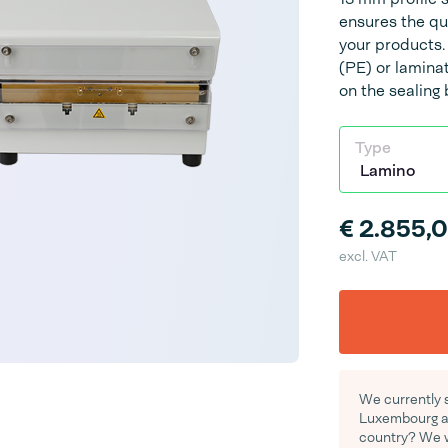
ensures the qu
your products.
(PE) or lamina
on the sealing 
Type
€ 2.855,
excl. VAT
We currently s
Luxembourg an
country? We wo