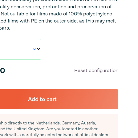
ality conservation, protection and preservation of
 Not suitable for films made of 100% polyethylene
ted films with PE on the outer side, as this may melt
bars.
00
Reset configuration
Add to cart
hip directly to the Netherlands, Germany, Austria,
d the United Kingdom. Are you located in another
rk with a carefully selected network of official dealers