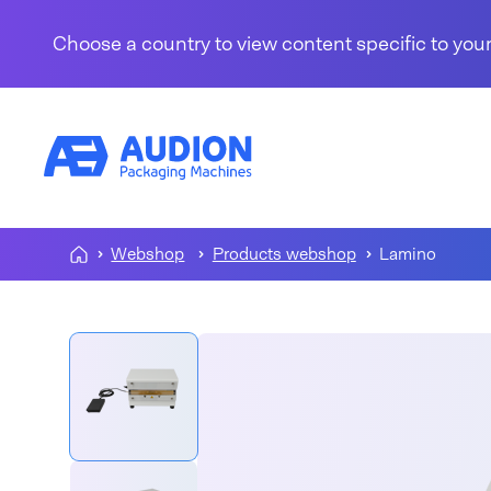
Skip to content
Choose a country to view content specific to your
Webshop
Products webshop
Lamino