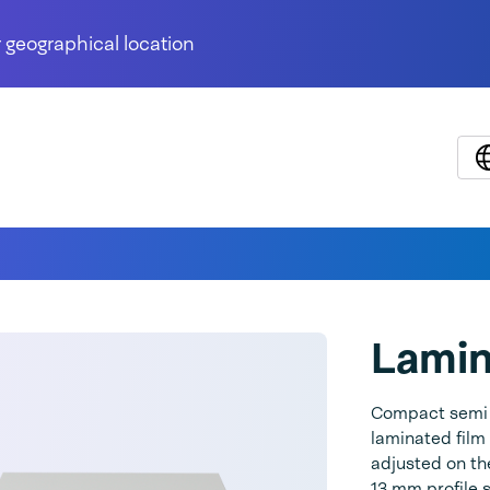
 geographical location
Lami
Compact semi a
laminated film
adjusted on th
13 mm profile s