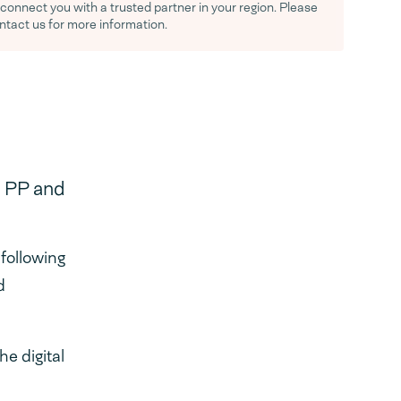
y connect you with a trusted partner in your region. Please
ontact us for more information.
, PP and
following
d
e digital