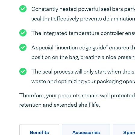
Constantly heated powerful seal bars perf
seal that effectively prevents delamination 
The integrated temperature controller ensu
A special “insertion edge guide” ensures th
position on the bag, creating a nice prese
The seal process will only start when the 
waste and optimizing your packaging oper
Therefore, your products remain well protected 
retention and extended shelf life.
Benefits
Accessories
Spar