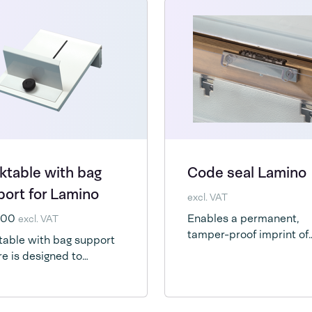
ktable with bag
Code seal Lamino
ort for Lamino
excl. VAT
4,00
Enables a permanent,
excl. VAT
tamper-proof imprint of
able with bag support
brandname, date or bat
re is designed to
information your packag
rt the bag during the
requires.
process and keep your
 free to properly