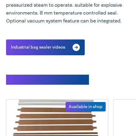
pressurized steam to operate. suitable for explosive
environments. 8 mm temperature controlled seal.
Optional vacuum system feature can be integrated.
Industrial bag sealer videos
Available spare parts
Available in shop