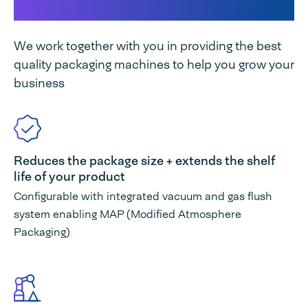
unique
We work together with you in providing the best
quality packaging machines to help you grow your
business
Reduces the package size + extends the shelf
life of your product
Configurable with integrated vacuum and gas flush
system enabling MAP (Modified Atmosphere
Packaging)