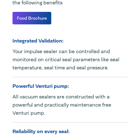
the following benefits
Food Brochure
Integrated Validation:
Your impulse sealer can be controlled and
monitored on critical seal parameters like seal
temperature, seal time and seal pressure.
Powerful Venturi pump:
All vacuum sealers are constructed with a
powerful and practically maintenance free
Venturi pump.
Reliability on every seal: