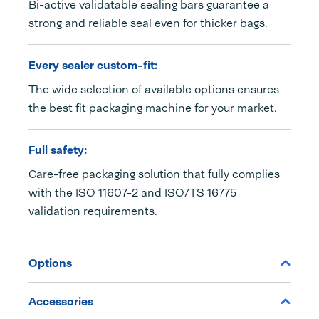
Bi-active validatable sealing bars guarantee a
strong and reliable seal even for thicker bags.
Every sealer custom-fit:
The wide selection of available options ensures
the best fit packaging machine for your market.
Full safety:
Care-free packaging solution that fully complies
with the ISO 11607-2 and ISO/TS 16775
validation requirements.
Options
Accessories