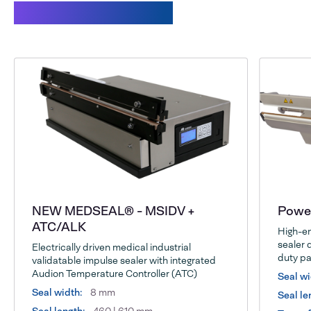
Related products
NEW MEDSEAL® - MSIDV +
Power
ATC/ALK
High-en
sealer 
Electrically driven medical industrial
duty pa
validatable impulse sealer with integrated
Audion Temperature Controller (ATC)
Seal wi
Seal width:
8 mm
Seal le