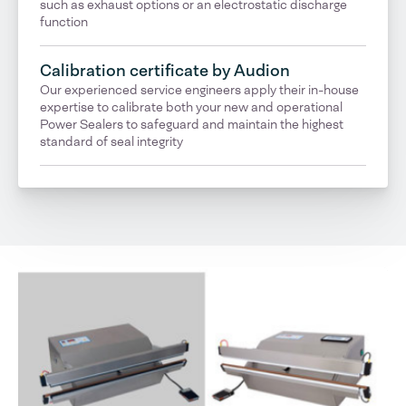
such as exhaust options or an electrostatic discharge
function
Calibration certificate by Audion
Our experienced service engineers apply their in-house
expertise to calibrate both your new and operational
Power Sealers to safeguard and maintain the highest
standard of seal integrity