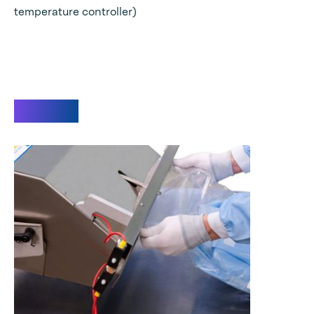
temperature controller)
Videos