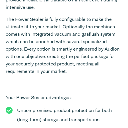
intensive use.
The Power Sealer is fully configurable to make the
ultimate fit to your market. Optionally the machines
comes with integrated vacuum and gasflush system
which can be enriched with several specialized
options. Every option is smartly engineered by Audion
with one objective: creating the perfect package for
your securely protected product, meeting all
requirements in your market.
Your Power Sealer advantages:
Uncompromised product protection for both
(long-term) storage and transportation