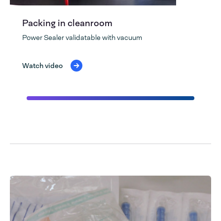
Packing in cleanroom
Power Sealer validatable with vacuum
Watch video