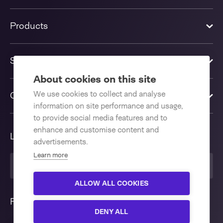
Products
Solutions
About cookies on this site
We use cookies to collect and analyse
Contact us
information on site performance and usage,
to provide social media features and to
enhance and customise content and
Language
advertisements.
Learn more
English International
ALLOW ALL COOKIES
Follow us
DENY ALL
Interested in our Validatable