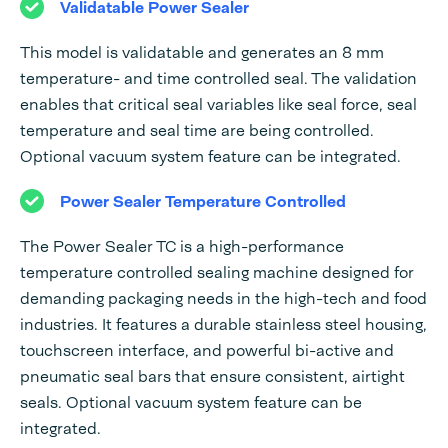
Validatable Power Sealer
This model is validatable and generates an 8 mm
temperature- and time controlled seal. The validation
enables that critical seal variables like seal force, seal
temperature and seal time are being controlled.
Optional vacuum system feature can be integrated.
Power Sealer Temperature Controlled
The Power Sealer TC is a high-performance
temperature controlled sealing machine designed for
demanding packaging needs in the high-tech and food
industries. It features a durable stainless steel housing,
touchscreen interface, and powerful bi-active and
pneumatic seal bars that ensure consistent, airtight
seals. Optional vacuum system feature can be
integrated.