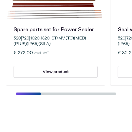
Spare parts set for Power Sealer
Seal 
520|720|1020|1320 IST/MV (TC)(MED)
520|72
(PLUS)(IP65)(SILA)
(IP65)
€ 272,00
€ 32,
excl. VAT
View product