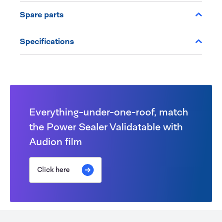
Spare parts
Specifications
Everything-under-one-roof, match
the Power Sealer Validatable with
Audion film
Click here