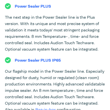
Power Sealer PLUS
The next step in the Power Sealer line is the Plus
version. With its unique and most precise system of
validation it meets todays' most stringent packaging
requirements. 8 mm Temperature- , time- and force
controlled seal. Includes Audion Touch Techware.
Optional vacuum system feature can be integrated.
Power Sealer PLUS IP65
Our flagship model in the Power Sealer line. Especially
designed for dusty, humid or regulated (clean room)
production environments. Highly advanced validatable
impulse sealer. An 8 mm temperature-, time and force
controlled seal. Includes Audion Touch Techware.
Optional vacuum system feature can be integrated.
Also available in
Bag-in-box
configuration.