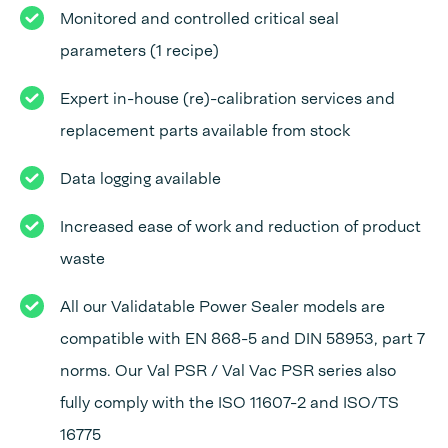
Monitored and controlled critical seal
parameters (1 recipe)
Expert in-house (re)-calibration services and
replacement parts available from stock
Data logging available
Increased ease of work and reduction of product
waste
All our Validatable Power Sealer models are
compatible with EN 868-5 and DIN 58953, part 7
norms. Our Val PSR / Val Vac PSR series also
fully comply with the ISO 11607-2 and ISO/TS
16775