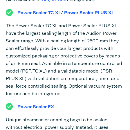
Power Sealer TC XL
/
Power Sealer PLUS XL
The Power Sealer TC XL and Power Sealer PLUS XL
have the largest sealing length of the Audion Power
Sealer range. With a sealing length of 2500 mm they
can effortlessly provide your largest products with
customized packaging or protective covers by means
of an 8 mm seal. Available in a temperature controlled
model (PSR TC XL) and a validatable model (PSR
PLUS XL) with validation on temperature-, time- and
seal force controlled sealing. Optional vacuum system
feature can be integrated.
Power Sealer EX
Unique steamsealer enabling bags to be sealed
without electrical power supply. Instead, it uses