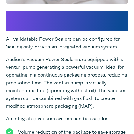
An integrated Vacuum and/or
Gas flush system
All Validatable Power Sealers can be configured for
‘sealing only’ or with an integrated vacuum system.
Audion's Vacuum Power Sealers are equipped with a
venturi pump generating a powerful vacuum, ideal for
operating in a continuous packaging process, reducing
production time. The venturi pump is virtually
maintenance free (operating without oil). The vacuum
system can be combined with gas flush to create
modified atmosphere packaging (MAP).
An integrated vacuum system can be used for:
Volume reduction of the package to save storage