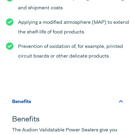
and shipment costs
Applying a modified atmosphere (MAP) to extend
the shelf-life of food products
Prevention of oxidation of, for example, printed
circuit boards or other delicate products.
Benefits
Benefits
The Audion Validatable Power Sealers give you