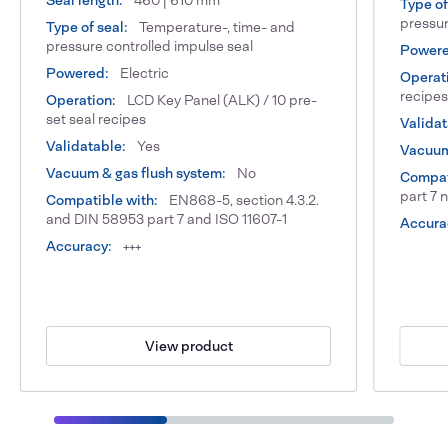
Seal length:
460 | 610 mm
Type of
pressur
Type of seal:
Temperature-, time- and
pressure controlled impulse seal
Powere
Powered:
Electric
Operat
recipes
Operation:
LCD Key Panel (ALK) / 10 pre-
set seal recipes
Validat
Validatable:
Yes
Vacuum
Vacuum & gas flush system:
No
Compat
part 7 
Compatible with:
EN868-5, section 4.3.2.
and DIN 58953 part 7 and ISO 11607-1
Accura
Accuracy:
+++
View product