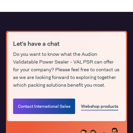
Let's have a chat
Do you want to know what the Audion
Validatable Power Sealer - VAL PSR can offer
for your company? Please feel free to contact us
as we are looking forward to exploring together
which packing solutions benefit you most.
Contact International Sales
Webshop products