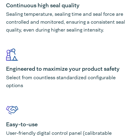
Continuous high seal quality
Sealing temperature, sealing time and seal force are
controlled and monitored, ensuring a consistent seal
quality, even during higher sealing intensity.
Engineered to maximize your product safety
Select from countless standardized configurable
options
Easy-to-use
User-friendly digital control panel (calibratable