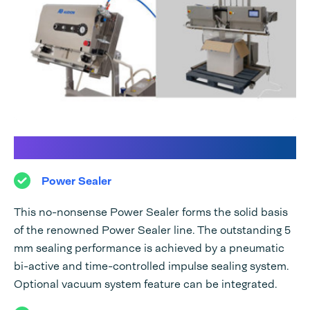
Discover our Power Sealer line:
Power Sealer
This no-nonsense Power Sealer forms the solid basis
of the renowned Power Sealer line. The outstanding 5
mm sealing performance is achieved by a pneumatic
bi-active and time-controlled impulse sealing system.
Optional vacuum system feature can be integrated.