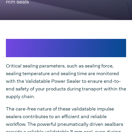
mm seals
Validatable Power Sealer
customized to your needs
Critical sealing parameters, such as sealing force,
sealing temperature and sealing time are monitored
with the Validatable Power Sealer to ensure end-to-
end safety of your products during transport within the
supply chain.
The care-free nature of these validatable impulse
sealers contributes to an efficient and reliable
workflow. The powerful pneumatically driven sealbars
provide a reliable validatable 8 mm seal, even during