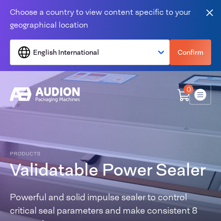
Skip to content
Choose a country to view content specific to your
Clo
geographical location
English International
Confirm
0
Menu
PRODUCTS
Validatable Power Sealer
Powerful and solid impulse sealer to control
critical seal parameters and make consistent 8