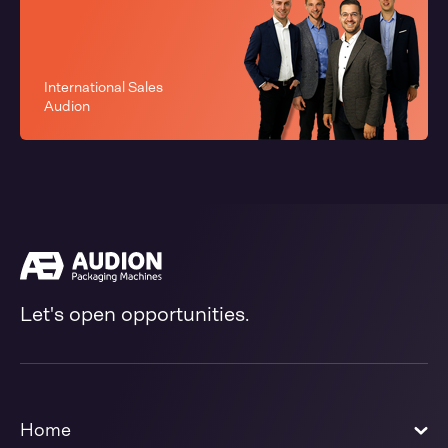
International Sales
Audion
Let's open opportunities.
Home