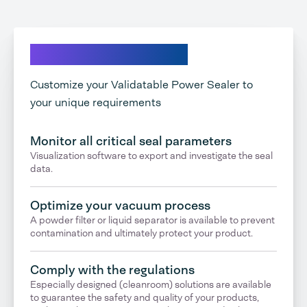
Explore your options
Customize your Validatable Power Sealer to
your unique requirements
Monitor all critical seal parameters
Visualization software to export and investigate the seal
data.
Optimize your vacuum process
A powder filter or liquid separator is available to prevent
contamination and ultimately protect your product.
Comply with the regulations
Especially designed (cleanroom) solutions are available
to guarantee the safety and quality of your products,