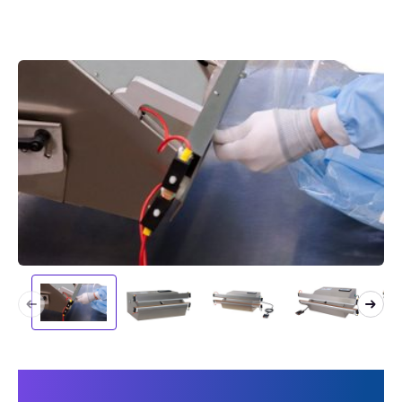
This makes your machine